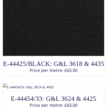
SELECT OPTIONS
This
E-44425/BLACK: G&L 3618 & 4435
product
has
Price per metre:
£
65.00
multiple
variants.
The
options
may
be
chosen
SELECT OPTIONS
on
This
E-44454/33: G&L 3624 & 4425
the
product
product
has
Price per metre:
£
65.00
page
multiple