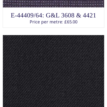
SELECT OPTIONS
This
E-44409/64: G&L 3608 & 4421
product
has
Price per metre:
£
65.00
multiple
variants.
The
options
may
be
chosen
on
the
product
page