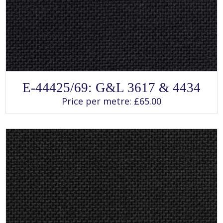
SELECT OPTIONS
This
E-44425/69: G&L 3617 & 4434
product
has
Price per metre:
£
65.00
multiple
variants.
The
options
may
be
chosen
on
the
product
page