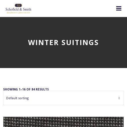
WINTER SUITINGS
SHOWING 1–16 OF 84 RESULTS