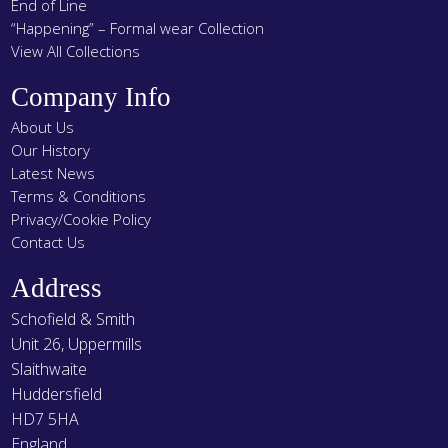
End of Line
“Happening” – Formal wear Collection
View All Collections
Company Info
About Us
Our History
Latest News
Terms & Conditions
Privacy/Cookie Policy
Contact Us
Address
Schofield & Smith
Unit 26, Uppermills
Slaithwaite
Huddersfield
HD7 5HA
England