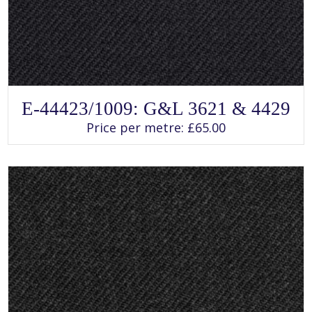
SELECT OPTIONS
This
E-44423/1009: G&L 3621 & 4429
product
has
Price per metre:
£
65.00
multiple
variants.
The
options
may
be
chosen
on
the
product
page