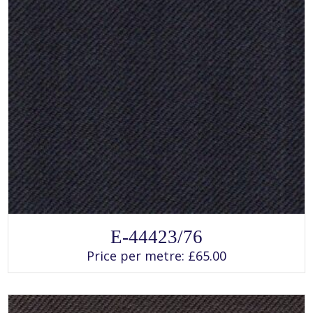
SELECT OPTIONS
This
E-44423/76
product
has
Price per metre:
£
65.00
multiple
variants.
The
options
may
be