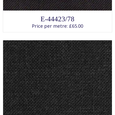
SELECT OPTIONS
This
E-44423/78
product
has
Price per metre:
£
65.00
multiple
variants.
The
options
may
be
chosen
on
the
product
page