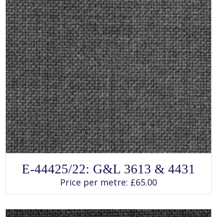
SELECT OPTIONS
This
E-44425/22: G&L 3613 & 4431
product
has
Price per metre:
£
65.00
multiple
variants.
The
options
may