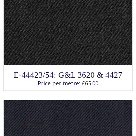
SELECT OPTIONS
This
E-44423/54: G&L 3620 & 4427
product
has
Price per metre:
£
65.00
multiple
variants.
The
options
may
be
chosen
on
the
product
page