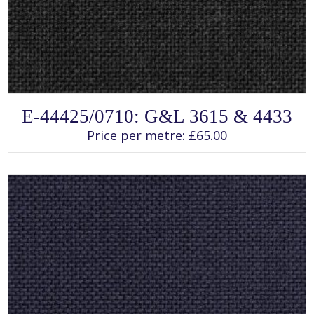
SELECT OPTIONS
This
E-44425/0710: G&L 3615 & 4433
product
has
Price per metre:
£
65.00
multiple
variants.
The
options
may
be
chosen
on
the
product
page