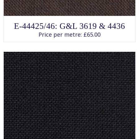
SELECT OPTIONS
This
E-44425/46: G&L 3619 & 4436
product
has
Price per metre:
£
65.00
multiple
variants.
The
options
may
be
chosen
on
the
product
page