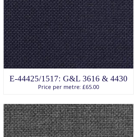
SELECT OPTIONS
This
E-44425/1517: G&L 3616 & 4430
product
has
Price per metre:
£
65.00
multiple
variants.
The
options
may
be
chosen
on
the
product
page