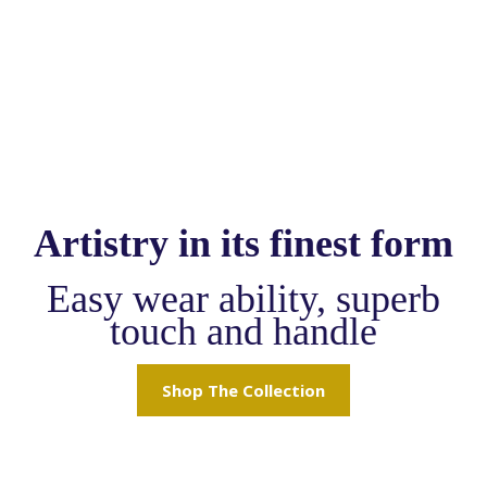
Artistry in its finest form
Easy wear ability, superb
touch and handle
Shop The Collection