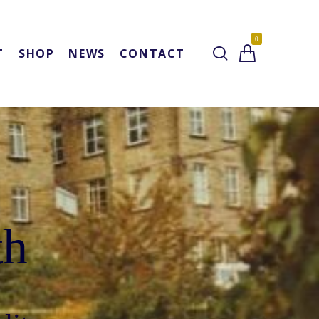
0
T
SHOP
NEWS
CONTACT
th