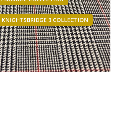
- KNIGHTSBRIDGE 3 COLLECTION