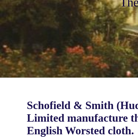
The
Schofield & Smith (Hud
Limited manufacture th
English Worsted cloth.