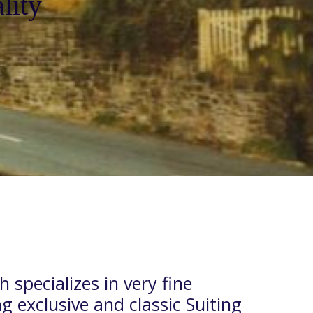
lity
 specializes in very fine
ng exclusive and classic Suiting