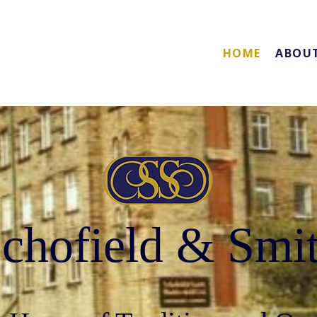
HOME
ABOU
chofield & Smi