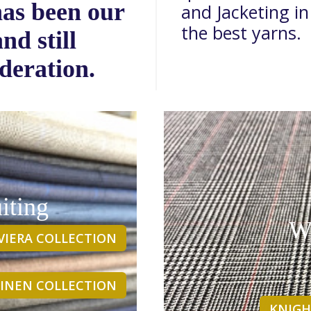
has been our
and Jacketing in
the best yarns.
nd still
deration.
iting
Wi
IVIERA COLLECTION
 LINEN COLLECTION
KNIGH