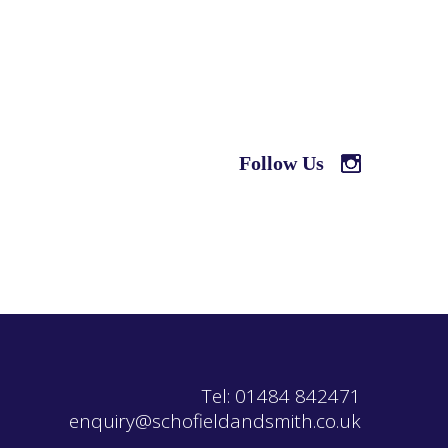
Follow Us
Tel: 01484 842471
enquiry@schofieldandsmith.co.uk