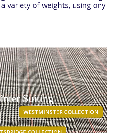
 a variety of weights, using ony
nter Suiting
WESTMINSTER COLLECTION
TSBRIDGE COLLECTION