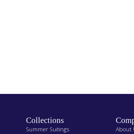
Collections
Comp
Summer Suitings
About 