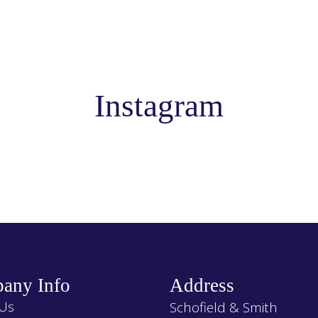
Instagram
any Info
Address
Us
Schofield & Smith