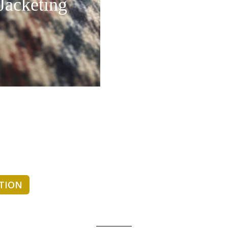
Jacketing
CTION