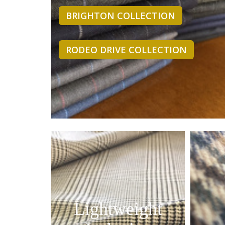
BRIGHTON COLLECTION
RODEO DRIVE COLLECTION
Lightweight