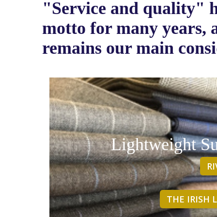
"Service and quality" 
motto for many years, a
remains our main consi
Lightweight Su
R
THE IRISH