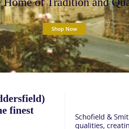
 Home of Tradition and Qua
Shop Now
dersfield)
e finest
Schofield & Smith
qualities, creati