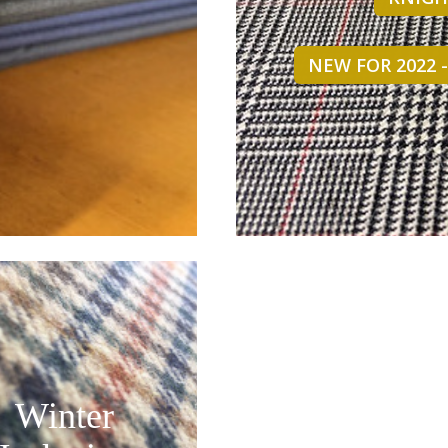
NEW FOR 2022 
Winter