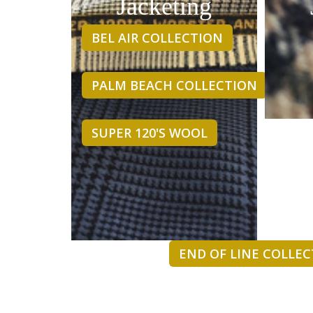
Jacketing
BEL AIR COLLECTION
PALM BEACH COLLECTION
SUPER 120'S WOOL
END OF LINE COLLE