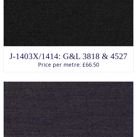
SELECT OPTIONS
This
J-1403X/1414: G&L 3818 & 4527
product
has
Price per metre:
£
66.50
multiple
variants.
The
options
may
be
chosen
on
the
product
page