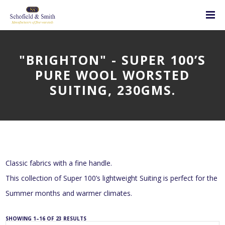
"BRIGHTON" - SUPER 100’S
PURE WOOL WORSTED
SUITING, 230GMS.
Classic fabrics with a fine handle.
This collection of Super 100’s lightweight Suiting is perfect for the
Summer months and warmer climates.
SHOWING 1–16 OF 23 RESULTS