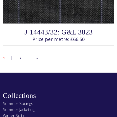
SELECT OPTIONS
This
J-14443/32: G&L 3823
product
has
Price per metre:
£
66.50
multiple
variants.
The
options
may
1
2
→
be
chosen
on
the
product
page
Collections
Summer Suitings
Summer Jacketing
Winter Suitings