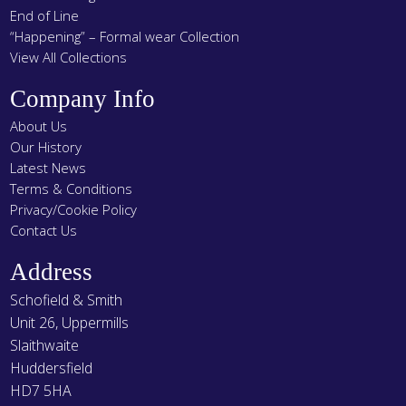
End of Line
“Happening” – Formal wear Collection
View All Collections
Company Info
About Us
Our History
Latest News
Terms & Conditions
Privacy/Cookie Policy
Contact Us
Address
Schofield & Smith
Unit 26, Uppermills
Slaithwaite
Huddersfield
HD7 5HA