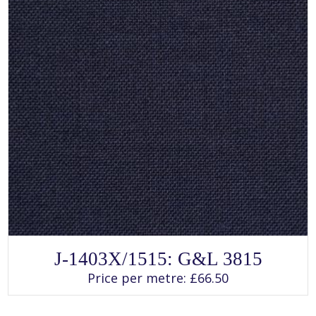
page
SELECT OPTIONS
This
J-1403X/1515: G&L 3815
product
has
Price per metre:
£
66.50
multiple
variants.
The
options