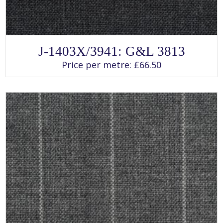
SELECT OPTIONS
This
J-1403X/3941: G&L 3813
product
has
Price per metre:
£
66.50
multiple
variants.
The
options
may
be
chosen
on
the
product
page