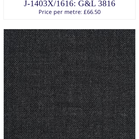
This
J-1403X/1616: G&L 3816
product
has
Price per metre:
£
66.50
multiple
variants.
The
options
may
be
chosen
on
the
product
page