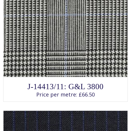
SELECT OPTIONS
This
J-14413/11: G&L 3800
product
has
Price per metre:
£
66.50
multiple
variants.
The
options
may
be
chosen
on
the