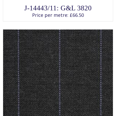
SELECT OPTIONS
This
J-14443/11: G&L 3820
product
has
Price per metre:
£
66.50
multiple
variants.
The
options
may
be
chosen
on
the
product
page