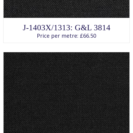
SELECT OPTIONS
This
J-1403X/1313: G&L 3814
product
has
Price per metre:
£
66.50
multiple
variants.
The
options
may
be
chosen
on
the
product
page