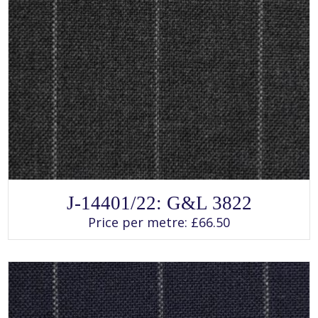
SELECT OPTIONS
This
J-14401/22: G&L 3822
product
has
Price per metre:
£
66.50
multiple
variants.
The
options
may
be
chosen
on
the
product