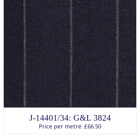
page
SELECT OPTIONS
This
J-14401/34: G&L 3824
product
has
Price per metre:
£
66.50
multiple
variants.
The