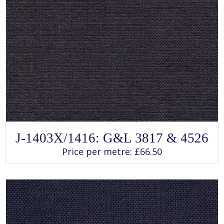
SELECT OPTIONS
This
J-1403X/1416: G&L 3817 & 4526
product
has
Price per metre:
£
66.50
multiple
variants.
The
options
may
be
chosen
on
the
product