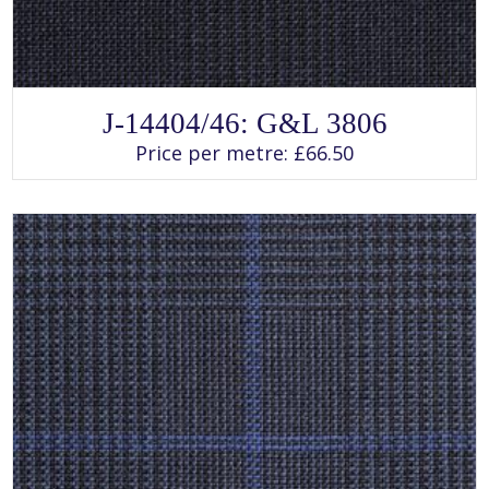
SELECT OPTIONS
This
J-14404/46: G&L 3806
product
has
Price per metre:
£
66.50
multiple
variants.
The
options
may
be
chosen
on
the
product
page