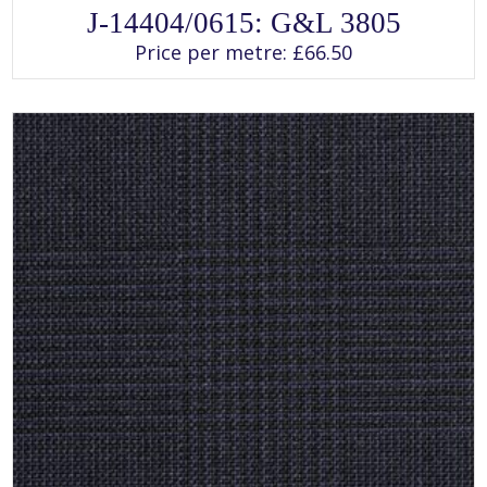
SELECT OPTIONS
This
J-14404/0615: G&L 3805
product
has
Price per metre:
£
66.50
multiple
variants.
The
options
may
be
chosen
on
the
product
page