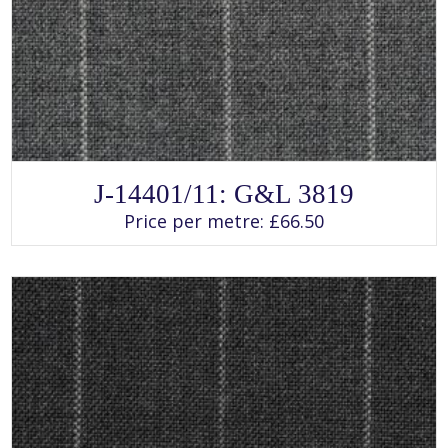
SELECT OPTIONS
This
J-14401/11: G&L 3819
product
has
Price per metre:
£
66.50
multiple
variants.
The
options
may
be
chosen
on
the
product
page