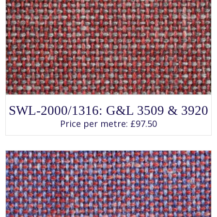
SELECT OPTIONS
This
SWL-2000/1316: G&L 3509 & 3920
product
has
Price per metre:
£
97.50
multiple
variants.
The
options
may
be
chosen
on
the
product
page