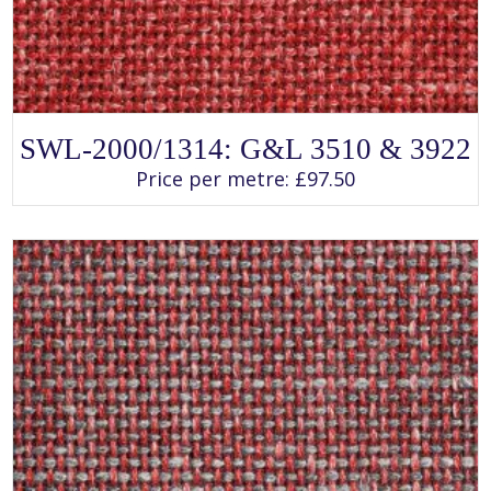
SELECT OPTIONS
This
SWL-2000/1314: G&L 3510 & 3922
product
has
Price per metre:
£
97.50
multiple
variants.
The
options
may
be
chosen
on
the
product
page