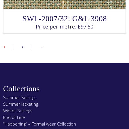
SELECT OPTIONS
This
SWL-2007/32: G&L 3908
product
has
Price per metre:
£
97.50
multiple
variants.
The
options
may
1
2
→
be
chosen
on
the
product
page
Collections
Summer Suitings
Summer Jacketing
Winter Suitings
End of Line
“Happening” – Formal wear Collection