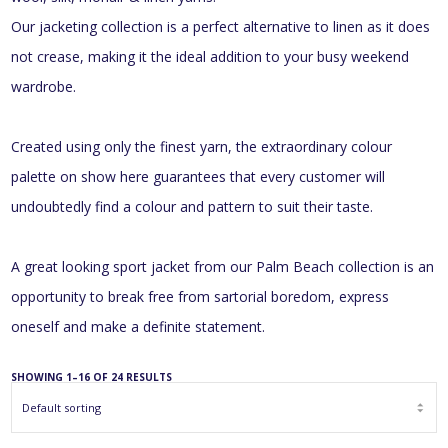
Our jacketing collection is a perfect alternative to linen as it does
not crease, making it the ideal addition to your busy weekend
wardrobe.
Created using only the finest yarn, the extraordinary colour
palette on show here guarantees that every customer will
undoubtedly find a colour and pattern to suit their taste.
A great looking sport jacket from our Palm Beach collection is an
opportunity to break free from sartorial boredom, express
oneself and make a definite statement.
SHOWING 1–16 OF 24 RESULTS