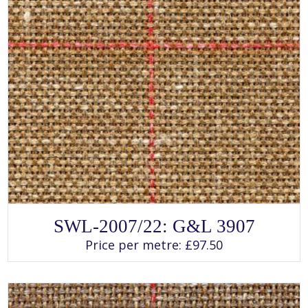
SELECT OPTIONS
This
SWL-2007/22: G&L 3907
product
has
Price per metre:
£
97.50
multiple
variants.
The
options
may
be
chosen