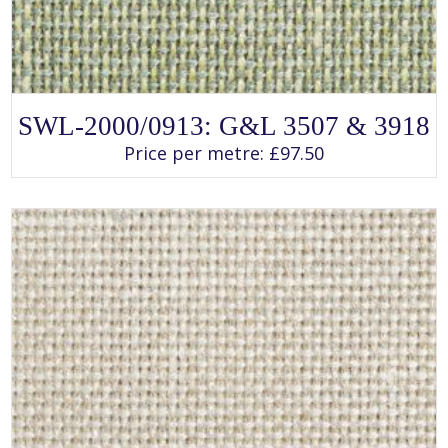
SELECT OPTIONS
This
SWL-2000/0913: G&L 3507 & 3918
product
has
Price per metre:
£
97.50
multiple
variants.
The
options
may
be
chosen
on
the
product
page