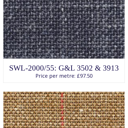
SELECT OPTIONS
This
SWL-2000/55: G&L 3502 & 3913
product
has
Price per metre:
£
97.50
multiple
variants.
The
options
may
be
chosen
on
the
product
page