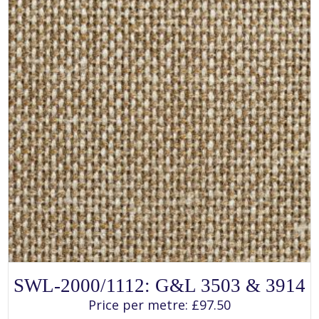
the
product
page
SELECT OPTIONS
This
SWL-2000/1112: G&L 3503 & 3914
product
has
Price per metre:
£
97.50
multiple