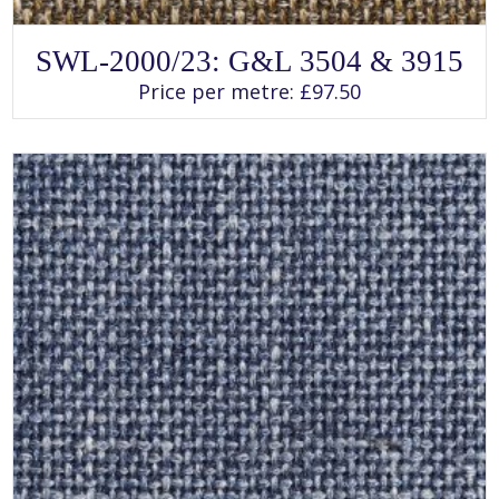
SELECT OPTIONS
This
SWL-2000/23: G&L 3504 & 3915
product
has
Price per metre:
£
97.50
multiple
variants.
The
options
may
be
chosen
on
the
product
page