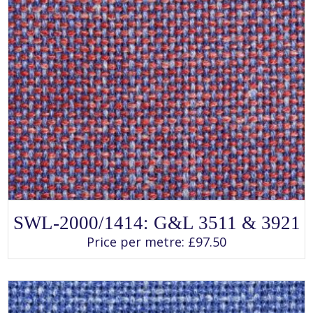
SELECT OPTIONS
This
SWL-2000/1414: G&L 3511 & 3921
product
has
Price per metre:
£
97.50
multiple
variants.
The
options
may
be
chosen