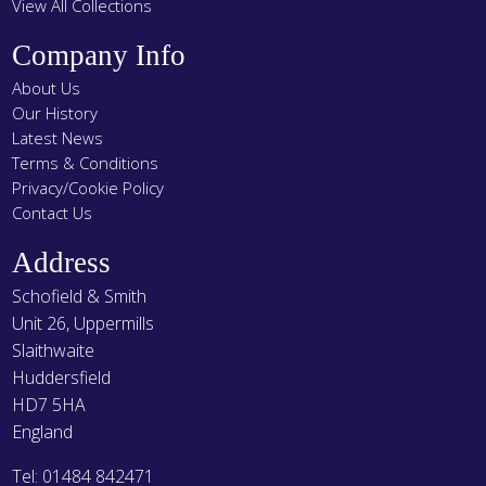
View All Collections
Company Info
About Us
Our History
Latest News
Terms & Conditions
Privacy/Cookie Policy
Contact Us
Address
Schofield & Smith
Unit 26, Uppermills
Slaithwaite
Huddersfield
HD7 5HA
England
Tel: 01484 842471