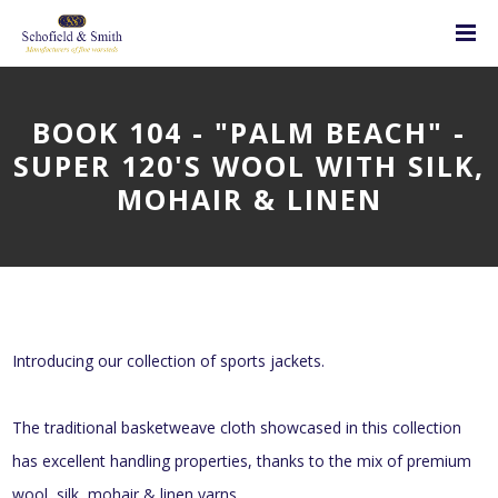
BOOK 104 - "PALM BEACH" -
SUPER 120'S WOOL WITH SILK,
MOHAIR & LINEN
Introducing our collection of sports jackets.
The traditional basketweave cloth showcased in this collection
has excellent handling properties, thanks to the mix of premium
wool, silk, mohair & linen yarns.