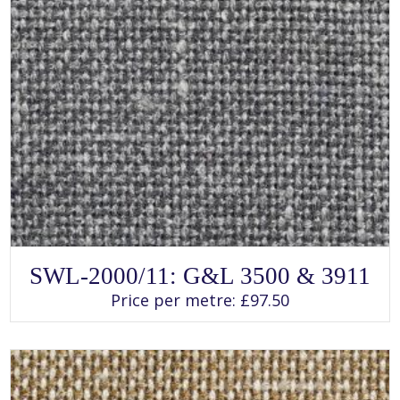
SELECT OPTIONS
This
SWL-2000/11: G&L 3500 & 3911
product
has
Price per metre:
£
97.50
multiple
variants.
The
options
may
be
chosen
on