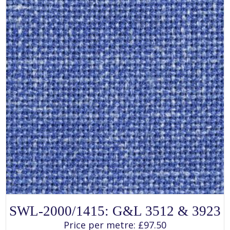
on
the
product
page
SELECT OPTIONS
This
SWL-2000/1415: G&L 3512 & 3923
product
has
Price per metre:
£
97.50
multiple