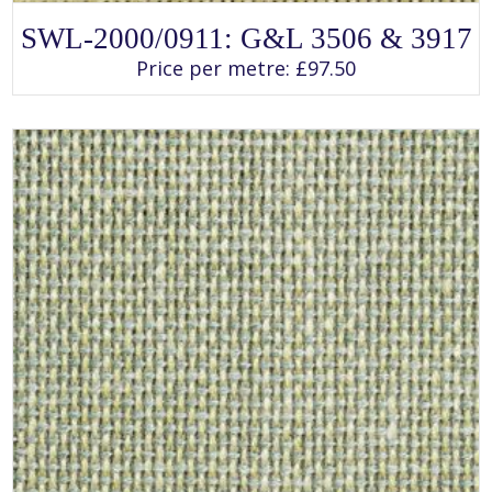
SELECT OPTIONS
This
SWL-2000/0911: G&L 3506 & 3917
product
has
Price per metre:
£
97.50
multiple
variants.
The
options
may
be
chosen
on
the
product
page