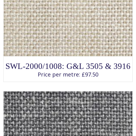
SELECT OPTIONS
This
SWL-2000/1008: G&L 3505 & 3916
product
has
Price per metre:
£
97.50
multiple
variants.
The
options
may
be
chosen
on
the
product
page