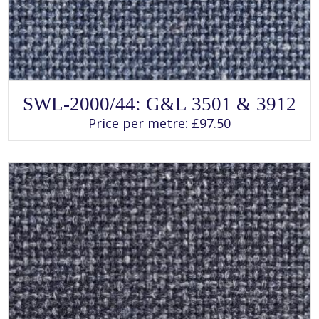
SELECT OPTIONS
This
SWL-2000/44: G&L 3501 & 3912
product
has
Price per metre:
£
97.50
multiple
variants.
The
options
may
be
chosen
on
the
product
page