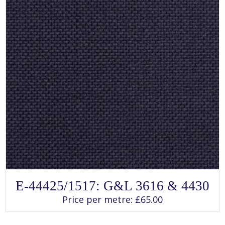
page
SELECT OPTIONS
This
E-44425/1517: G&L 3616 & 4430
product
has
Price per metre:
£
65.00
multiple
variants.
The
options