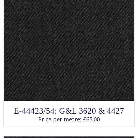
SELECT OPTIONS
This
E-44423/54: G&L 3620 & 4427
product
has
Price per metre:
£
65.00
multiple
variants.
The
options