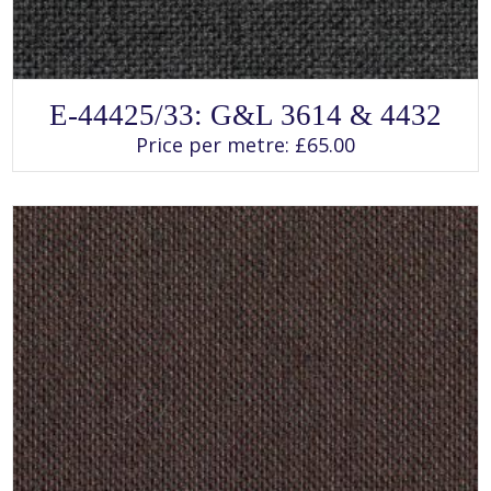
SELECT OPTIONS
This
E-44425/33: G&L 3614 & 4432
product
has
Price per metre:
£
65.00
multiple
variants.
The
options
may
be
chosen
on
the
product
page