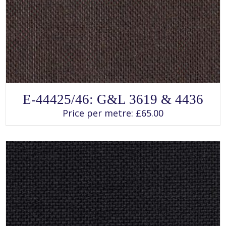
SELECT OPTIONS
This
E-44425/46: G&L 3619 & 4436
product
has
Price per metre:
£
65.00
multiple
variants.
The
options
may
be
chosen
on
the
product
page