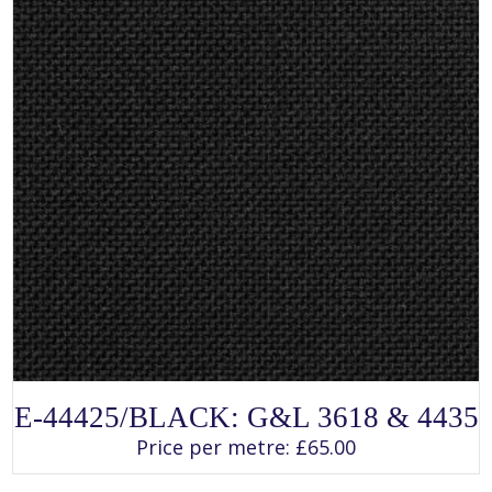
product
page
SELECT OPTIONS
This
E-44425/BLACK: G&L 3618 & 4435
product
has
Price per metre:
£
65.00
multiple
variants.
The