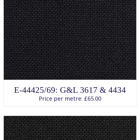
SELECT OPTIONS
This
E-44425/69: G&L 3617 & 4434
product
has
Price per metre:
£
65.00
multiple
variants.
The
options
may
be
chosen
on
the