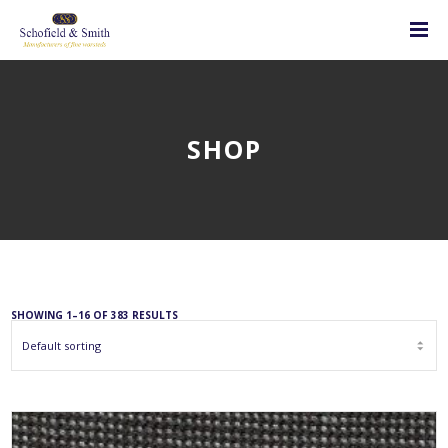
SHOP
SHOWING 1–16 OF 383 RESULTS