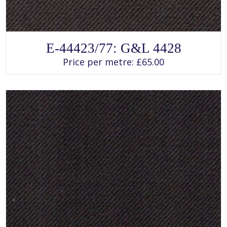
SELECT OPTIONS
This
E-44423/77: G&L 4428
product
has
Price per metre:
£
65.00
multiple
variants.
The
options
may
be
chosen
on
the
product
page