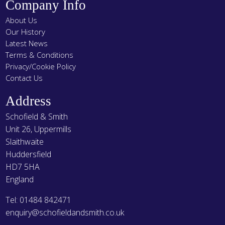
Company Info
About Us
Our History
Latest News
Terms & Conditions
Privacy/Cookie Policy
Contact Us
Address
Schofield & Smith
Unit 26, Uppermills
Slaithwaite
Huddersfield
HD7 5HA
England
Tel: 01484 842471
enquiry@schofieldandsmith.co.uk