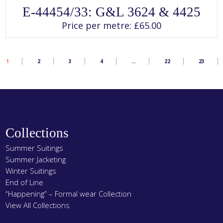
SELECT OPTIONS
This
E-44454/33: G&L 3624 & 4425
product
has
Price per metre:
£
65.00
multiple
variants.
The
options
may
1
2
3
4
…
22
23
be
chosen
on
the
product
page
Collections
Summer Suitings
Summer Jacketing
Winter Suitings
End of Line
“Happening” – Formal wear Collection
View All Collections