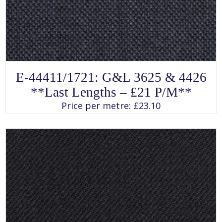
SELECT OPTIONS
This
E-44411/1721: G&L 3625 & 4426
product
has
**Last Lengths – £21 P/m**
multiple
variants.
Price per metre:
£
23.10
The
options
may
be
chosen
on
the
product
page