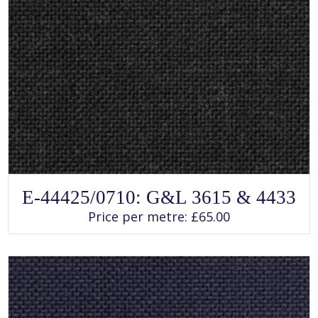
SELECT OPTIONS
This
E-44425/0710: G&L 3615 & 4433
product
has
Price per metre:
£
65.00
multiple
variants.
The
options
may
be
chosen
on
the
product