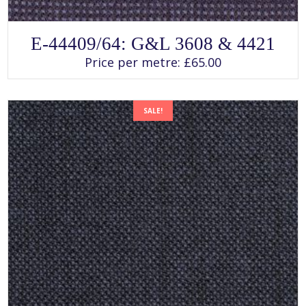
SELECT OPTIONS
This
E-44409/64: G&L 3608 & 4421
product
has
Price per metre:
£
65.00
multiple
variants.
The
options
may
SALE!
be
chosen
on
the
product
page