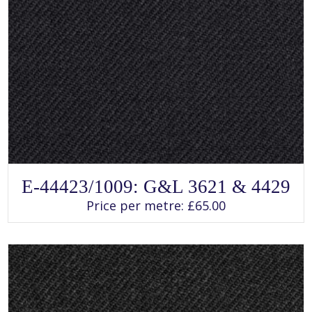
SELECT OPTIONS
This
E-44423/1009: G&L 3621 & 4429
product
has
Price per metre:
£
65.00
multiple
variants.
The
options
may
be
chosen
on
the
product
page