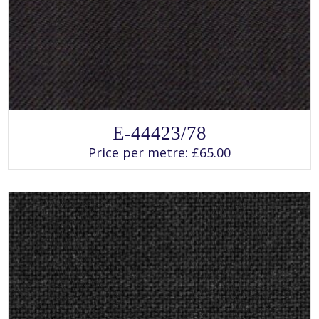
SELECT OPTIONS
This
E-44423/78
product
has
Price per metre:
£
65.00
multiple
variants.
The
options
may
be
chosen
on
the
product
page