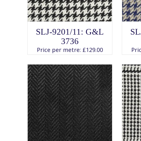
SELECT OPTIONS
This
SLJ-9201/11: G&L
SL
product
has
3736
multiple
variants.
Price per metre:
£
129.00
Pri
The
options
may
be
chosen
on
the
product
page