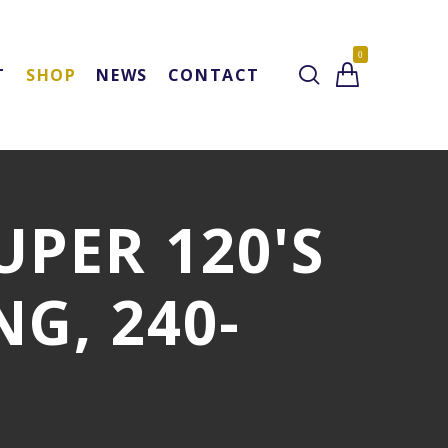
0
T
SHOP
NEWS
CONTACT
SUPER 120'S
G, 240-