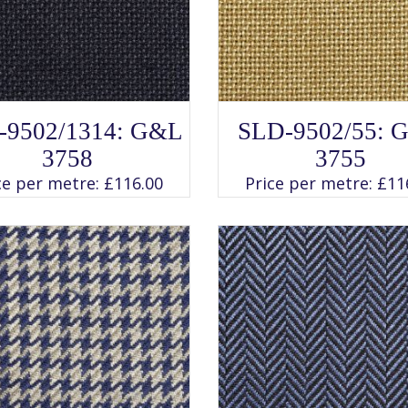
SELECT OPTIONS
SELECT OPTIONS
This
This
-9502/1314: G&L
SLD-9502/55: 
product
product
has
has
3758
3755
multiple
multiple
variants.
variants.
ce per metre:
£
116.00
Price per metre:
£
11
The
The
options
options
may
may
be
be
chosen
chosen
on
on
the
the
product
product
page
page