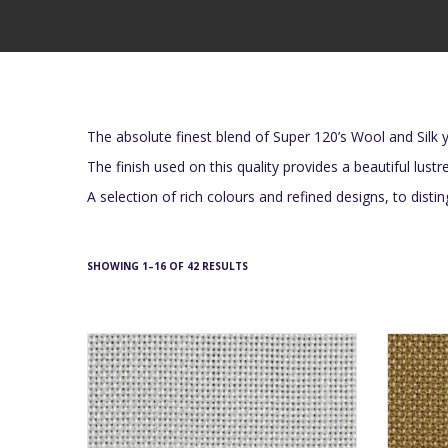
The absolute finest blend of Super 120’s Wool and Silk y
The finish used on this quality provides a beautiful lustr
A selection of rich colours and refined designs, to dist
SHOWING 1–16 OF 42 RESULTS