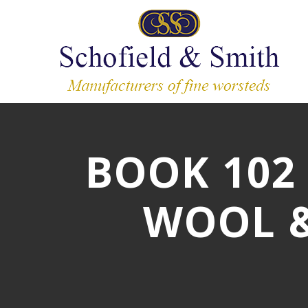
BOOK 102 -
WOOL &