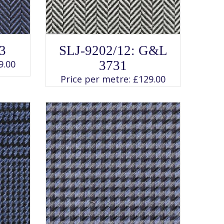
SELECT OPTIONS
This
3
SLJ-9202/12: G&L
product
has
9.00
3731
multiple
variants.
Price per metre:
£
129.00
The
options
may
be
chosen
on
the
product
page