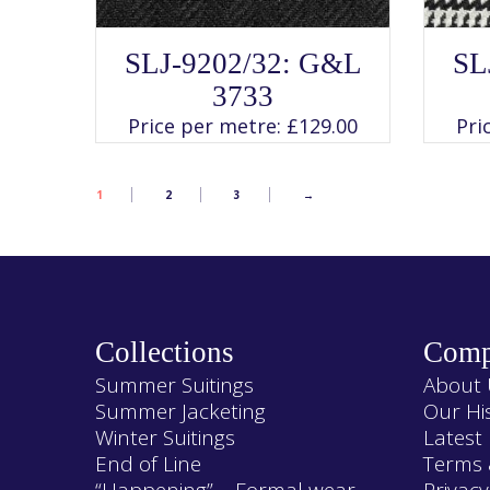
SELECT OPTIONS
This
SLJ-9202/32: G&L
SL
product
has
3733
multiple
variants.
Price per metre:
£
129.00
Pri
The
options
may
be
chosen
1
2
3
→
on
the
product
page
Collections
Comp
Summer Suitings
About 
Summer Jacketing
Our Hi
Winter Suitings
Latest
End of Line
Terms 