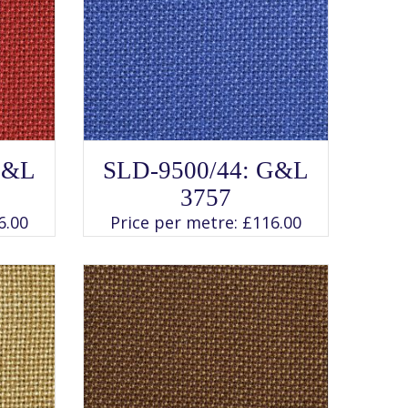
SELECT OPTIONS
This
G&L
SLD-9500/44: G&L
product
has
3757
multiple
variants.
6.00
Price per metre:
£
116.00
The
options
may
be
chosen
on
the
product
page