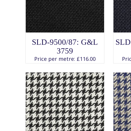
SELECT OPTIONS
This
SLD-9500/87: G&L
SLD
product
has
3759
multiple
variants.
Price per metre:
£
116.00
Pri
The
options
may
be
chosen
on
the
product
page