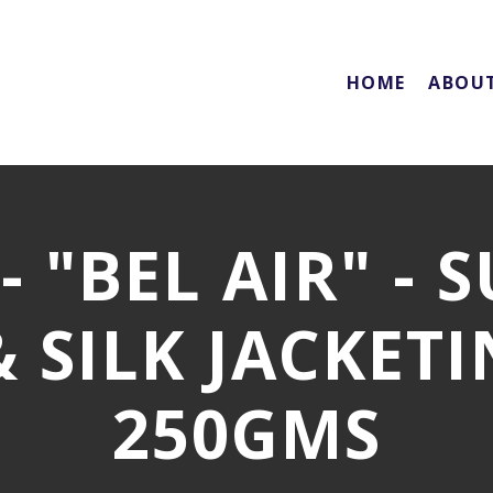
HOME
ABOU
 "BEL AIR" - 
 SILK JACKETIN
250GMS