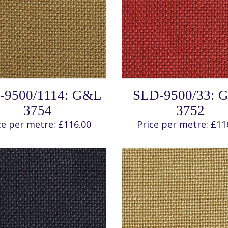
SELECT OPTIONS
SELECT OPTIONS
This
This
-9500/1114: G&L
SLD-9500/33: 
product
product
has
has
3754
3752
multiple
multiple
variants.
variants.
ce per metre:
£
116.00
Price per metre:
£
11
The
The
options
options
may
may
be
be
chosen
chosen
on
on
the
the
product
product
page
page