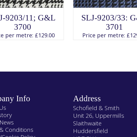
SELECT OPTIONS
This
J-9203/11; G&L
SLJ-9203/33: 
Rated
product
SELECT OPTIONS
This
4.00
has
3700
3701
product
out of 5
multiple
has
variants.
ce per metre:
£
129.00
Price per metre:
£
12
multiple
The
variants.
options
The
may
options
be
may
chosen
be
on
chosen
the
on
product
the
page
product
page
any Info
Address
Us
Schofield & Smith
story
Unit 26, Uppermills
 News
Slaithwaite
& Conditions
Huddersfield