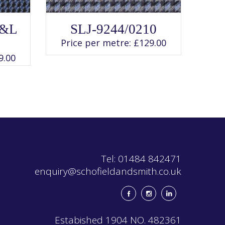
SELECT OPTIONS
This
G&L
SLJ-9244/0210
product
has
Price per metre:
£
129.00
multiple
variants.
9.00
The
options
may
be
chosen
on
the
product
page
Tel: 01484 842471
enquiry@schofieldandsmith.co.uk
Estabished 1904 NO. 482361