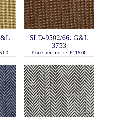
SELECT OPTIONS
This
G&L
SLD-9502/66: G&L
product
has
3753
multiple
variants.
6.00
Price per metre:
£
116.00
The
options
may
be
chosen
on
the
product
page