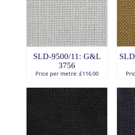
SELECT OPTIONS
This
SLD-9500/11: G&L
SLD
product
has
3756
multiple
variants.
Price per metre:
£
116.00
Pri
The
options
may
be
chosen
on
the
product
page