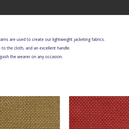
arns are used to create our lightweight jacketing fabrics.
e to the cloth, and an excellent handle.
inguish the wearer on any occasion.