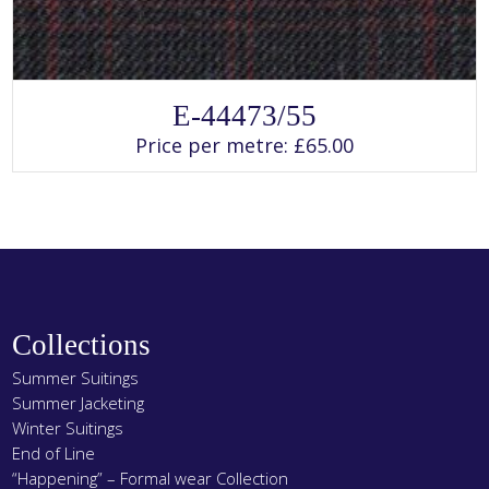
SELECT OPTIONS
This
E-44473/55
product
has
Price per metre:
£
65.00
multiple
variants.
The
options
may
be
chosen
on
the
product
page
Collections
Summer Suitings
Summer Jacketing
Winter Suitings
End of Line
“Happening” – Formal wear Collection