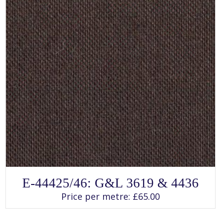
page
SELECT OPTIONS
This
E-44425/46: G&L 3619 & 4436
product
has
Price per metre:
£
65.00
multiple
variants.
The
options