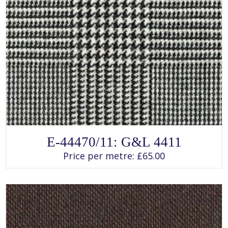
SELECT OPTIONS
This
E-44470/11: G&L 4411
product
has
Price per metre:
£
65.00
multiple
variants.
The
options
may
be
chosen
on
the
product