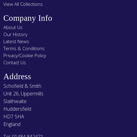
View All Collections
Company Info
About Us
Our History
Latest News
Terms & Conditions
Privacy/Cookie Policy
Contact Us
Address
Schofield & Smith
Unit 26, Uppermills
Slaithwaite
Huddersfield
HD7 5HA
England
Tel: 01484 842471