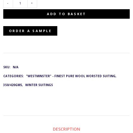
E-
ADD TO BASKET
44423/77:
ORDER A SAMPLE
G&L
4428
QUANTITY
SKU:
N/A
CATEGORIES:
"WESTMINSTER" - FINEST PURE WOOL WORSTED SUITING,
350/420GMS
,
WINTER SUITINGS
DESCRIPTION