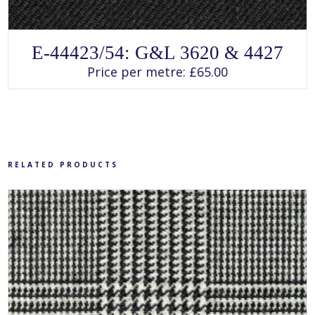
SELECT OPTIONS
This
E-44423/54: G&L 3620 & 4427
product
has
Price per metre:
£
65.00
multiple
variants.
The
options
may
be
chosen
on
the
product
RELATED PRODUCTS
page