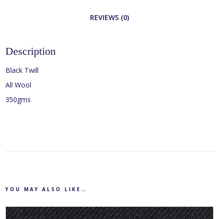
REVIEWS (0)
Description
Black Twill
All Wool
350gms
YOU MAY ALSO LIKE…