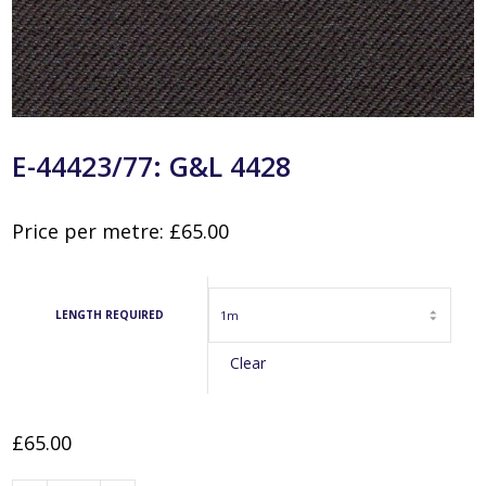
E-44423/77: G&L 4428
Price per metre:
£
65.00
LENGTH REQUIRED
Clear
£
65.00