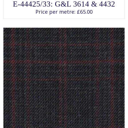
This
E-44425/33: G&L 3614 & 4432
product
has
Price per metre:
£
65.00
multiple
variants.
The
options
may
be
chosen
on
the
product
page