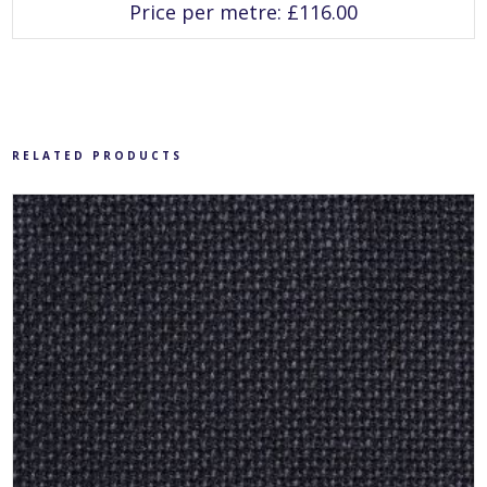
has
Price per metre:
£
116.00
multiple
variants.
The
options
may
be
chosen
on
the
product
RELATED PRODUCTS
page