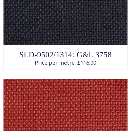
SELECT OPTIONS
This
SLD-9502/1314: G&L 3758
product
has
Price per metre:
£
116.00
multiple
variants.
The
options
may
be
chosen
on
the
product
page