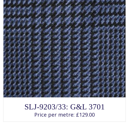
page
SLJ-9203/33: G&L 3701
Rated
SELECT OPTIONS
This
4.00
Price per metre:
£
129.00
product
out of 5
has
multiple
variants.