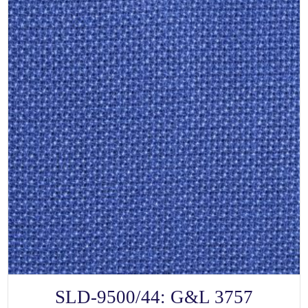
SELECT OPTIONS
This
SLD-9500/44: G&L 3757
product