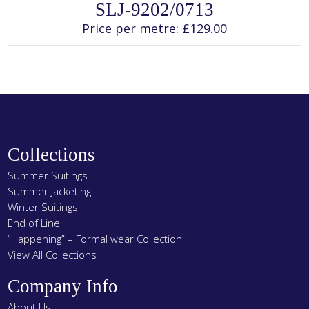
This
SLJ-9202/0713
product
has
Price per metre:
£
129.00
multiple
variants.
The
options
may
be
chosen
on
the
product
page
Collections
Summer Suitings
Summer Jacketing
Winter Suitings
End of Line
“Happening” – Formal wear Collection
View All Collections
Company Info
About Us