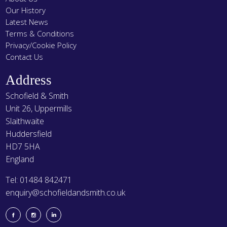
Our History
Latest News
Terms & Conditions
Privacy/Cookie Policy
Contact Us
Address
Schofield & Smith
Unit 26, Uppermills
Slaithwaite
Huddersfield
HD7 5HA
England
Tel: 01484 842471
enquiry@schofieldandsmith.co.uk