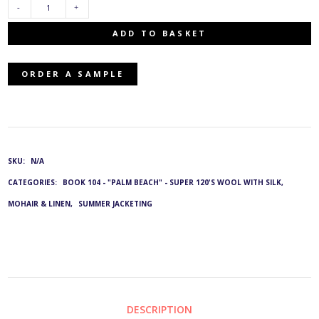
SWL-
ADD TO BASKET
2000/1415:
ORDER A SAMPLE
G&L
3512
&
SKU:
N/A
CATEGORIES:
BOOK 104 - "PALM BEACH" - SUPER 120'S WOOL WITH SILK,
3923
MOHAIR & LINEN
,
SUMMER JACKETING
QUANTITY
DESCRIPTION