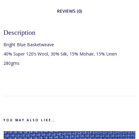
REVIEWS (0)
Description
Bright Blue Basketweave
40% Super 120’s Wool, 30% Silk, 15% Mohair, 15% Linen
280gms
YOU MAY ALSO LIKE…