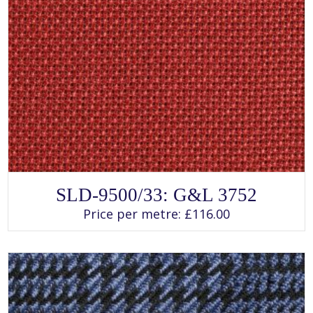
SELECT OPTIONS
This
SLD-9500/33: G&L 3752
product
has
Price per metre:
£
116.00
multiple
variants.
The
options
may
be
chosen
on
the
product