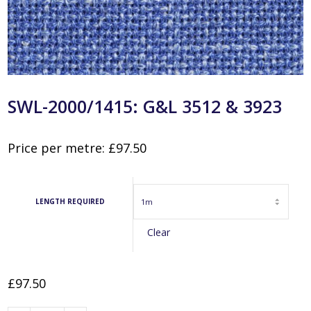
SWL-2000/1415: G&L 3512 & 3923
Price per metre:
£
97.50
LENGTH REQUIRED
Clear
£
97.50