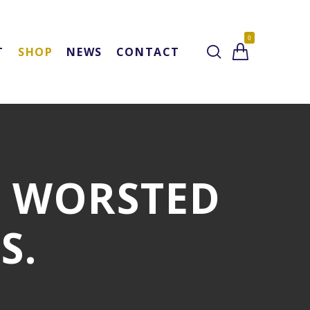
0
T
SHOP
NEWS
CONTACT
L WORSTED
S.