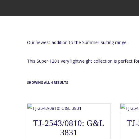
Our newest addition to the Summer Suiting range.
This Super 120’s very lightweight collection is perfect f
SHOWING ALL 4 RESULTS
SELECT OPTIONS
This
TJ-2543/0810: G&L
TJ-
product
has
3831
multiple
variants.