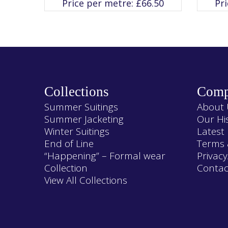
Price per metre:
£
66.50
Pr
The
options
may
be
chosen
on
the
product
page
Collections
Comp
Summer Suitings
About 
Summer Jacketing
Our Hi
Winter Suitings
Latest
End of Line
Terms 
“Happening” – Formal wear
Privacy
Collection
Contac
View All Collections