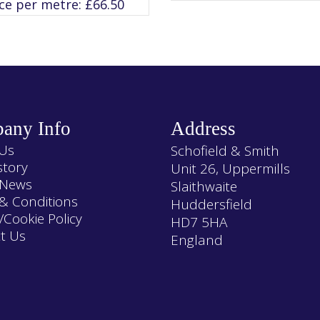
ice per metre:
£
66.50
The
The
options
options
may
may
be
be
chosen
chosen
on
on
the
the
product
product
page
page
any Info
Address
Us
Schofield & Smith
story
Unit 26, Uppermills
 News
Slaithwaite
& Conditions
Huddersfield
/Cookie Policy
HD7 5HA
t Us
England