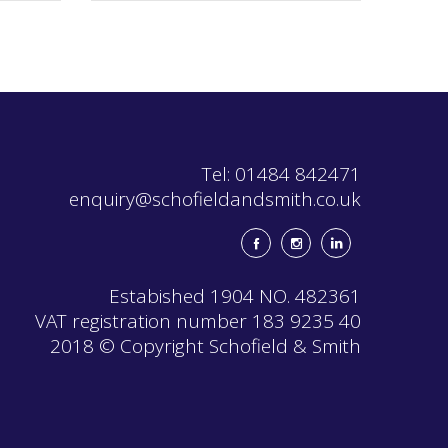
The
options
may
be
chosen
on
the
product
page
Tel: 01484 842471
enquiry@schofieldandsmith.co.uk
Estabished 1904 NO. 482361
VAT registration number 183 9235 40
2018 © Copyright Schofield & Smith