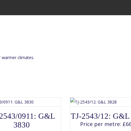
or warmer climates.
SELECT OPTIONS
SELECT OPTIONS
This
This
2543/0911: G&L
TJ-2543/12: G&L
product
product
has
has
3830
Price per metre:
£
66
multiple
multiple
variants.
variants.