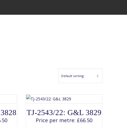
SELECT OPTIONS
This
 3828
TJ-2543/22: G&L 3829
product
has
.50
Price per metre:
£
66.50
multiple
variants.