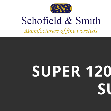
SUPER 12
S