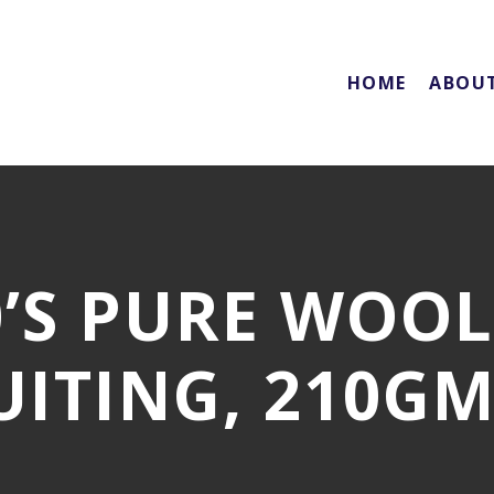
HOME
ABOU
0’S PURE WOO
UITING, 210GM