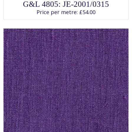
This
G&L 4805: JE-2001/0315
product
has
Price per metre:
£
54.00
multiple
variants.
The
options
may
be
chosen
on
the
product
page