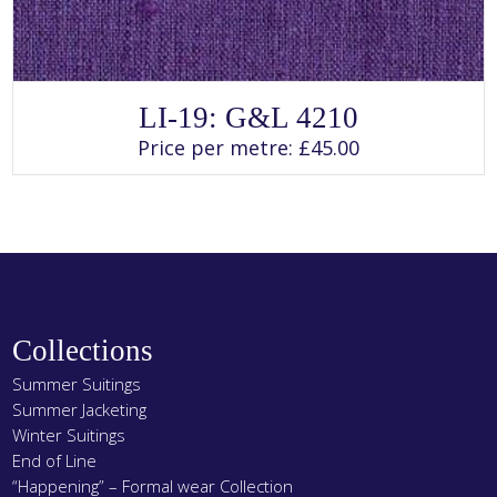
SELECT OPTIONS
This
LI-19: G&L 4210
product
has
Price per metre:
£
45.00
multiple
variants.
The
options
may
be
chosen
on
the
product
page
Collections
Summer Suitings
Summer Jacketing
Winter Suitings
End of Line
“Happening” – Formal wear Collection