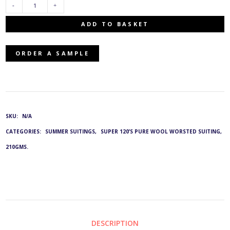
TJ-
ADD TO BASKET
2543/12:
ORDER A SAMPLE
G&L
3828
QUANTITY
SKU:
N/A
CATEGORIES:
SUMMER SUITINGS
,
SUPER 120’S PURE WOOL WORSTED SUITING,
210GMS.
DESCRIPTION