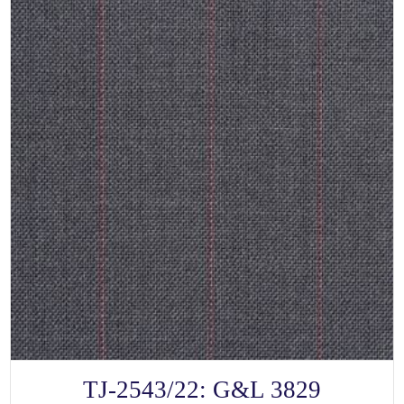
SELECT OPTIONS
This
TJ-2543/22: G&L 3829
product