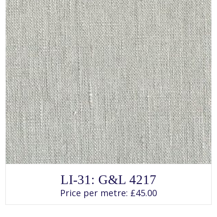
page
SELECT OPTIONS
This
LI-31: G&L 4217
product
has
Price per metre:
£
45.00
multiple
variants.
The
options