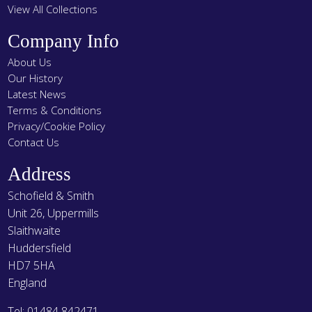
View All Collections
Company Info
About Us
Our History
Latest News
Terms & Conditions
Privacy/Cookie Policy
Contact Us
Address
Schofield & Smith
Unit 26, Uppermills
Slaithwaite
Huddersfield
HD7 5HA
England
Tel: 01484 842471