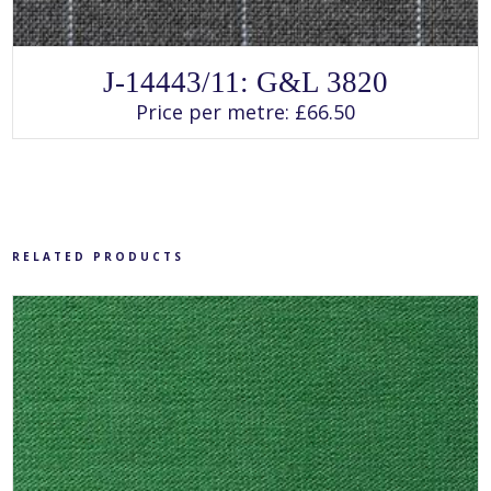
SELECT OPTIONS
This
J-14443/11: G&L 3820
product
has
Price per metre:
£
66.50
multiple
variants.
The
options
may
be
chosen
on
the
product
RELATED PRODUCTS
page