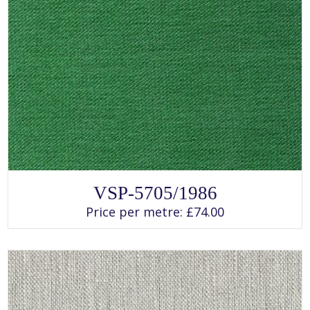
SELECT OPTIONS
This
VSP-5705/1986
product
has
Price per metre:
£
74.00
multiple
variants.
The
options
may
be
chosen
on
the
product