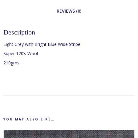
REVIEWS (0)
Description
Light Grey with Bright Blue Wide Stripe
Super 120’s Wool
210gms
YOU MAY ALSO LIKE…