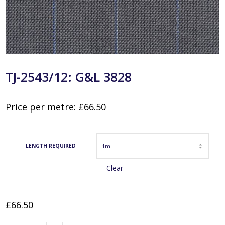
TJ-2543/12: G&L 3828
Price per metre:
£
66.50
LENGTH REQUIRED
Clear
£
66.50