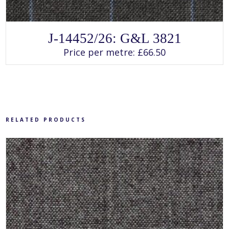
SELECT OPTIONS
This
J-14452/26: G&L 3821
product
has
Price per metre:
£
66.50
multiple
variants.
The
options
may
be
chosen
on
the
product
RELATED PRODUCTS
page