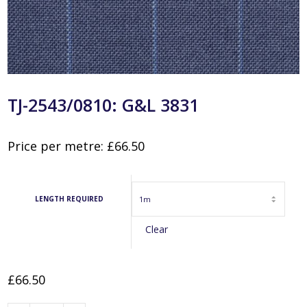
TJ-2543/0810: G&L 3831
Price per metre:
£
66.50
LENGTH REQUIRED
Clear
£
66.50