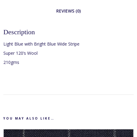
REVIEWS (0)
Description
Light Blue with Bright Blue Wide Stripe
Super 120’s Wool
210gms
YOU MAY ALSO LIKE…