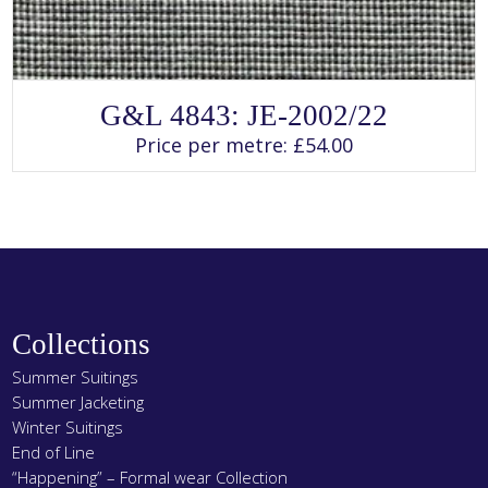
SELECT OPTIONS
This
G&L 4843: JE-2002/22
product
has
Price per metre:
£
54.00
multiple
variants.
The
options
may
be
chosen
on
the
product
page
Collections
Summer Suitings
Summer Jacketing
Winter Suitings
End of Line
“Happening” – Formal wear Collection