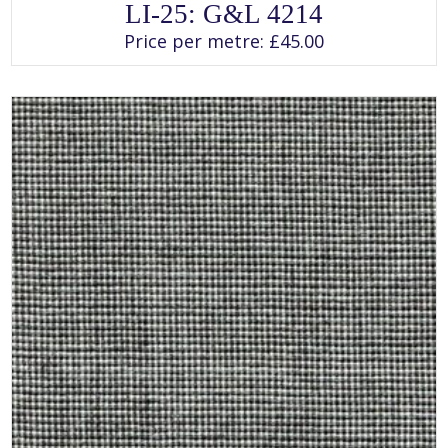
This
LI-25: G&L 4214
product
has
Price per metre:
£
45.00
multiple
variants.
The
options
may
be
chosen
on
the
product
page