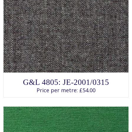
SELECT OPTIONS
This
G&L 4805: JE-2001/0315
product
has
Price per metre:
£
54.00
multiple
variants.
The
options
may
be
chosen
on
the
product