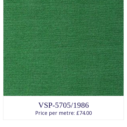
page
SELECT OPTIONS
This
VSP-5705/1986
product
has
Price per metre:
£
74.00
multiple
variants.
The
options