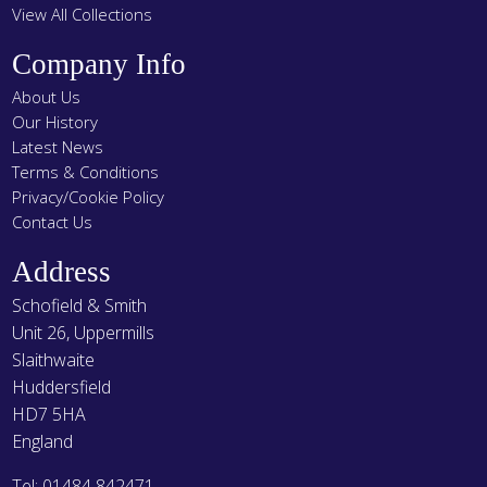
View All Collections
Company Info
About Us
Our History
Latest News
Terms & Conditions
Privacy/Cookie Policy
Contact Us
Address
Schofield & Smith
Unit 26, Uppermills
Slaithwaite
Huddersfield
HD7 5HA
England
Tel: 01484 842471