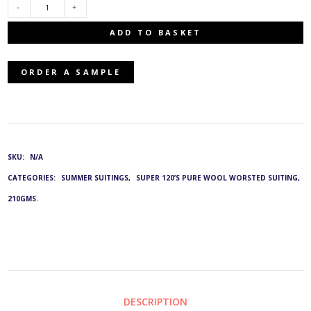
TJ-
ADD TO BASKET
2543/0810:
ORDER A SAMPLE
G&L
3831
QUANTITY
SKU:
N/A
CATEGORIES:
SUMMER SUITINGS
,
SUPER 120’S PURE WOOL WORSTED SUITING,
210GMS.
DESCRIPTION