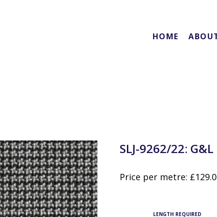
HOME
ABOU
SLJ-9262/22: G&L
Price per metre:
£
129.
LENGTH REQUIRED