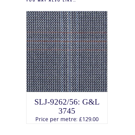
YOU MAY ALSO LIKE…
SELECT OPTIONS
This
SLJ-9262/56: G&L
product
has
3745
multiple
variants.
Price per metre:
£
129.00
The
options
may
be