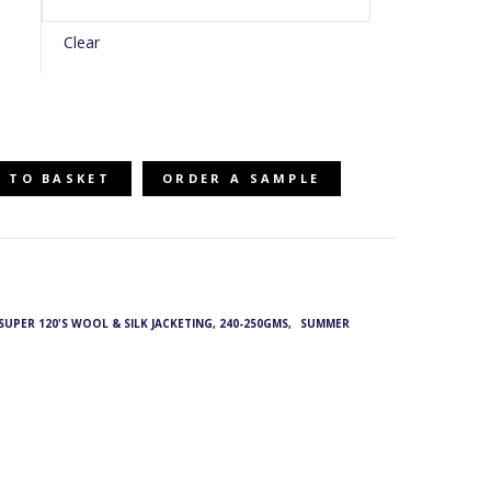
Clear
 TO BASKET
ORDER A SAMPLE
- SUPER 120'S WOOL & SILK JACKETING, 240-250GMS
,
SUMMER