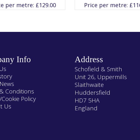
variants.
variants.
ce per metre:
£
129.00
Price per metre:
£
11
The
The
options
options
may
may
be
be
chosen
chosen
on
on
the
the
product
product
page
page
any Info
Address
Us
Schofield & Smith
story
Unit 26, Uppermills
 News
Slaithwaite
& Conditions
Huddersfield
/Cookie Policy
HD7 5HA
t Us
England