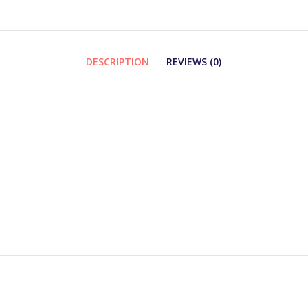
DESCRIPTION
REVIEWS (0)