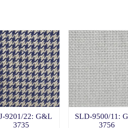
SELECT OPTIONS
SELECT OPTIONS
This
This
J-9201/22: G&L
SLD-9500/11: 
product
product
has
has
3735
3756
multiple
multiple