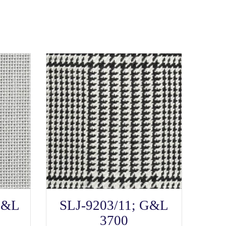
SELECT OPTIONS
This
G&L
SLJ-9203/11; G&L
product
has
3700
multiple