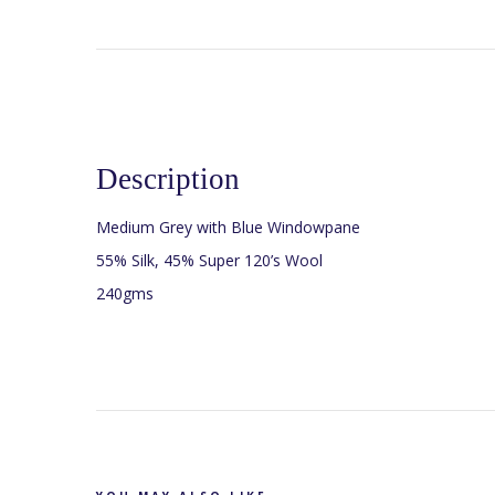
Description
Medium Grey with Blue Windowpane
55% Silk, 45% Super 120’s Wool
240gms