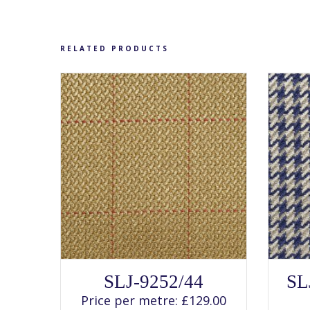
chosen
on
the
product
page
RELATED PRODUCTS
SELECT OPTIONS
This
SLJ-9252/44
SL
product
has
Price per metre:
£
129.00
multiple