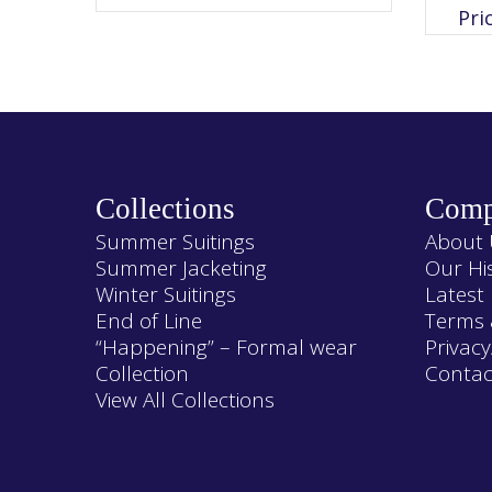
variants.
Pri
The
options
may
be
chosen
on
the
product
page
Collections
Comp
Summer Suitings
About 
Summer Jacketing
Our Hi
Winter Suitings
Latest
End of Line
Terms 
“Happening” – Formal wear
Privacy
Collection
Contac
View All Collections