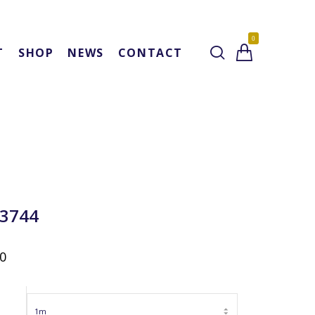
0
T
SHOP
NEWS
CONTACT
 3744
00