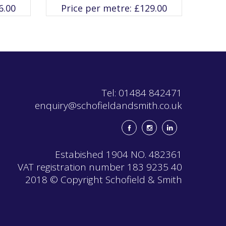
variants.
6.00
Price per metre:
£
129.00
The
options
may
be
chosen
on
the
product
page
Tel: 01484 842471
enquiry@schofieldandsmith.co.uk
Estabished 1904 NO. 482361
VAT registration number 183 9235 40
2018 © Copyright Schofield & Smith