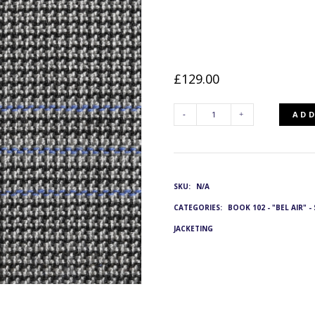
£
129.00
ADD
SLJ-
9262/22:
SKU:
N/A
G&L
CATEGORIES:
BOOK 102 - "BEL AIR" 
3744
JACKETING
QUANTITY