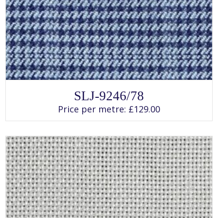
SELECT OPTIONS
This
SLJ-9246/78
product
has
Price per metre:
£
129.00
multiple
variants.
The
options
may
be
chosen
on
the
product
page