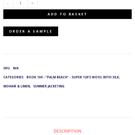
SWL-
ADD TO BASKET
2007/33:
ORDER A SAMPLE
G&L
3909
QUANTITY
SKU:
N/A
CATEGORIES:
BOOK 104 - "PALM BEACH" - SUPER 120'S WOOL WITH SILK,
MOHAIR & LINEN
,
SUMMER JACKETING
DESCRIPTION