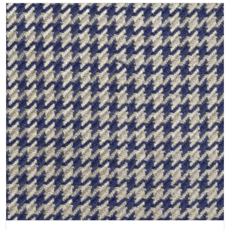
SELECT OPTIONS