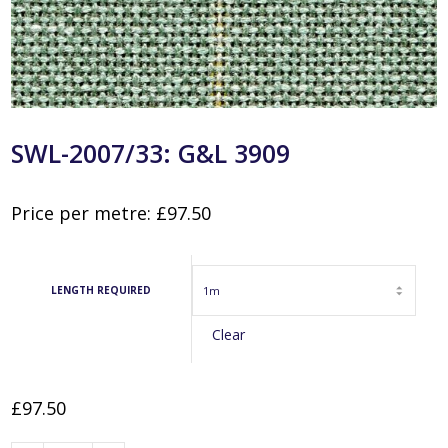
SWL-2007/33: G&L 3909
Price per metre:
£
97.50
LENGTH REQUIRED
Clear
£
97.50