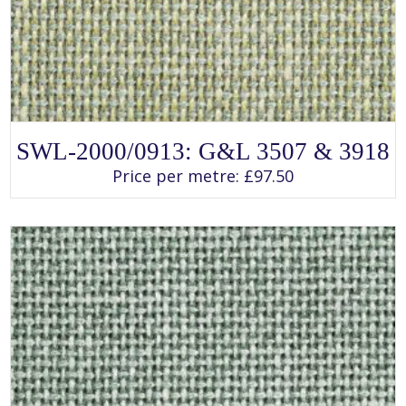
SELECT OPTIONS
This
SWL-2000/0913: G&L 3507 & 3918
product
has
Price per metre:
£
97.50
multiple
variants.
The
options
may
be
chosen
on
the
product
page