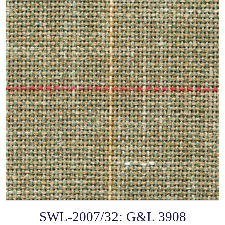
SELECT OPTIONS
This
SWL-2007/32: G&L 3908
product