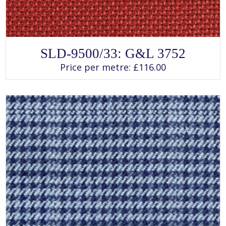
SELECT OPTIONS
This
SLD-9500/33: G&L 3752
product
has
Price per metre:
£
116.00
multiple
variants.
The
options
may
be
chosen
on
the
product
page