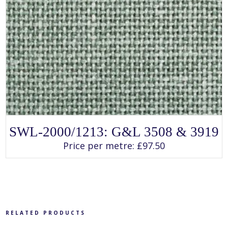
SELECT OPTIONS
This
SWL-2000/1213: G&L 3508 & 3919
product
has
Price per metre:
£
97.50
multiple
variants.
The
options
may
be
chosen
on
the
product
RELATED PRODUCTS
page