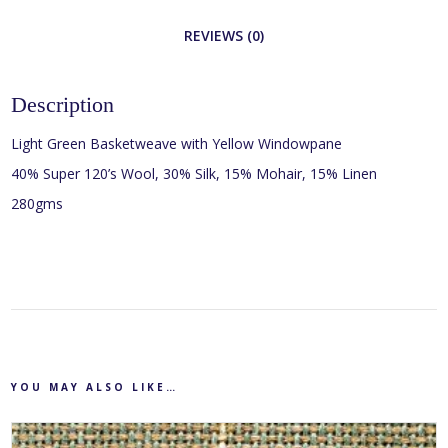
REVIEWS (0)
Description
Light Green Basketweave with Yellow Windowpane
40% Super 120’s Wool, 30% Silk, 15% Mohair, 15% Linen
280gms
YOU MAY ALSO LIKE…