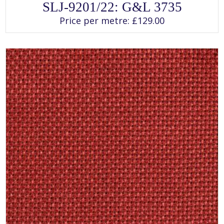
This
SLJ-9201/22: G&L 3735
product
has
Price per metre:
£
129.00
multiple
variants.
The
options
may
be
chosen
on
the
product
page