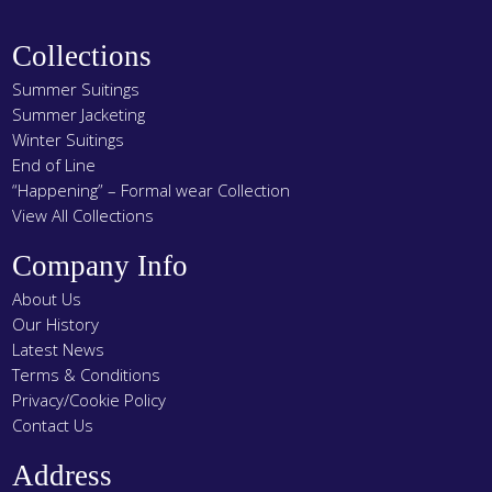
product
page
Collections
Summer Suitings
Summer Jacketing
Winter Suitings
End of Line
“Happening” – Formal wear Collection
View All Collections
Company Info
About Us
Our History
Latest News
Terms & Conditions
Privacy/Cookie Policy
Contact Us
Address