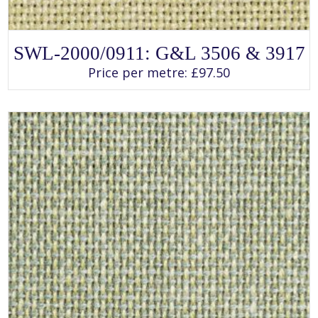
SELECT OPTIONS
This
SWL-2000/0911: G&L 3506 & 3917
product
has
Price per metre:
£
97.50
multiple
variants.
The
options
may
be
chosen
on
the
product
page