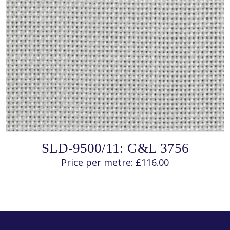
SELECT OPTIONS
This
SLD-9500/11: G&L 3756
product
has
Price per metre:
£
116.00
multiple
variants.
The
options
may
be
chosen
on
the