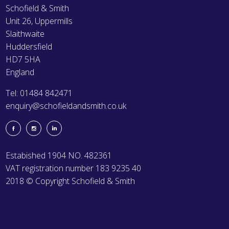
Schofield & Smith
Unit 26, Uppermills
Slaithwaite
Huddersfield
HD7 5HA
England
Tel: 01484 842471
enquiry@schofieldandsmith.co.uk
Estabished 1904 NO. 482361
VAT registration number 183 9235 40
2018 © Copyright Schofield & Smith