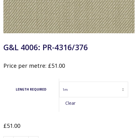
G&L 4006: PR-4316/376
Price per metre:
£
51.00
LENGTH REQUIRED
Clear
£
51.00