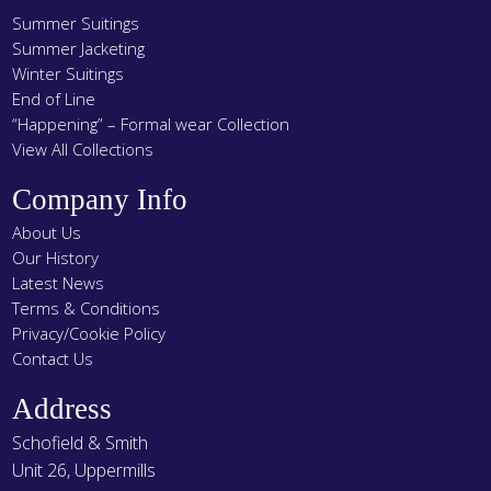
Summer Suitings
Summer Jacketing
Winter Suitings
End of Line
“Happening” – Formal wear Collection
View All Collections
Company Info
About Us
Our History
Latest News
Terms & Conditions
Privacy/Cookie Policy
Contact Us
Address
Schofield & Smith
Unit 26, Uppermills