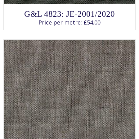
SELECT OPTIONS
This
G&L 4823: JE-2001/2020
product
has
Price per metre:
£
54.00
multiple
variants.
The
options
may
be
chosen
on
the
product
page