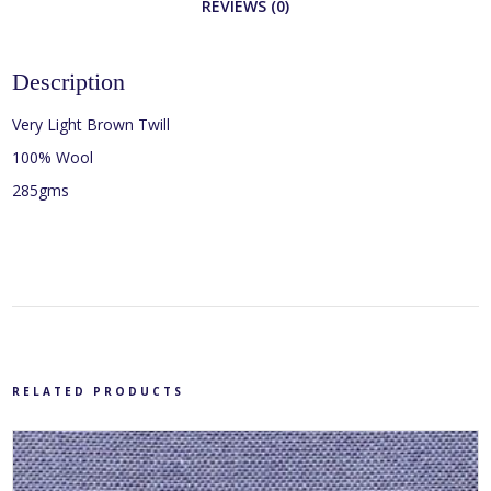
REVIEWS (0)
Description
Very Light Brown Twill
100% Wool
285gms
RELATED PRODUCTS