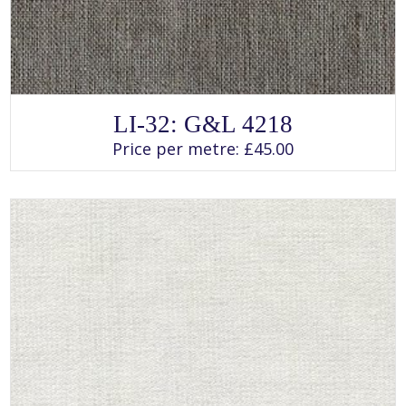
SELECT OPTIONS
This
LI-32: G&L 4218
product
has
Price per metre:
£
45.00
multiple
variants.
The
options
may
be
chosen
on
the
product
page