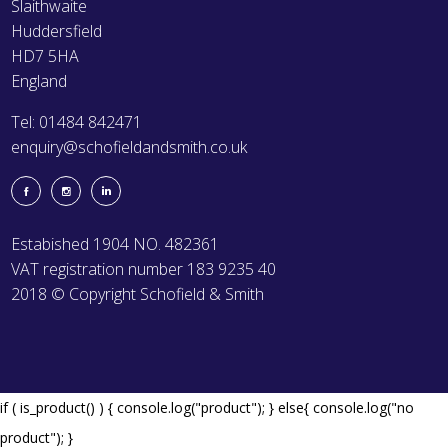
Slaithwaite
Huddersfield
HD7 5HA
England
Tel: 01484 842471
enquiry@schofieldandsmith.co.uk
Estabished 1904 NO. 482361
VAT registration number 183 9235 40
2018 © Copyright Schofield & Smith
if ( is_product() ) { console.log("product"); } else{ console.log("no
product"); }