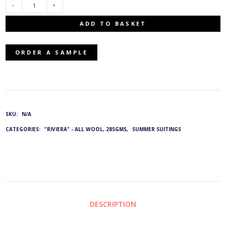
G&L
ADD TO BASKET
4006:
ORDER A SAMPLE
PR-
4316/376
QUANTITY
SKU:
N/A
CATEGORIES:
"RIVIERA" - ALL WOOL, 285GMS
,
SUMMER SUITINGS
DESCRIPTION