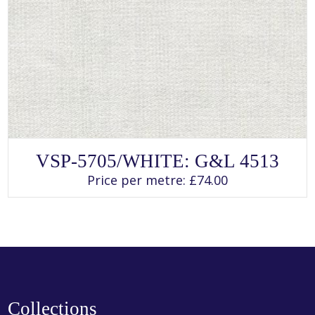
SELECT OPTIONS
This
VSP-5705/WHITE: G&L 4513
product
has
Price per metre:
£
74.00
multiple
variants.
The
options
may
be
chosen
on
the
product
page
Collections