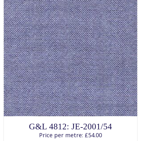
SELECT OPTIONS
This
G&L 4812: JE-2001/54
product
has
Price per metre:
£
54.00
multiple