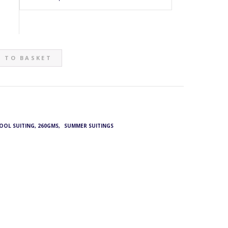
 TO BASKET
WOOL SUITING, 260GMS
,
SUMMER SUITINGS