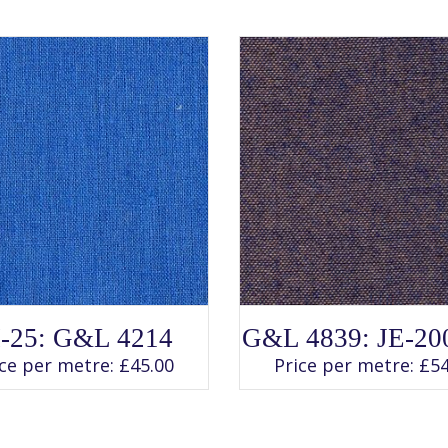
SELECT OPTIONS
SELECT OPTIONS
This
This
I-25: G&L 4214
G&L 4839: JE-20
product
product
has
has
ice per metre:
£
45.00
Price per metre:
£
54
multiple
multiple
variants.
variants.
The
The
options
options
may
may
be
be