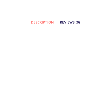
DESCRIPTION
REVIEWS (0)