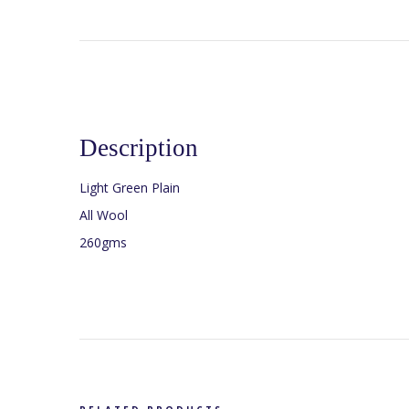
Description
Light Green Plain
All Wool
260gms