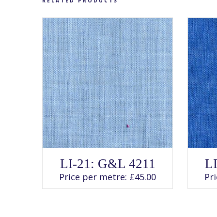
RELATED PRODUCTS
SELECT OPTIONS
This
LI-21: G&L 4211
L
product
has
Price per metre:
£
45.00
Pr
multiple
variants.
The
options
may
be