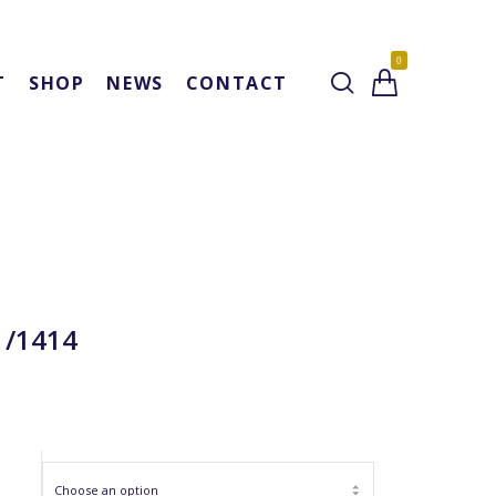
0
T
SHOP
NEWS
CONTACT
1/1414