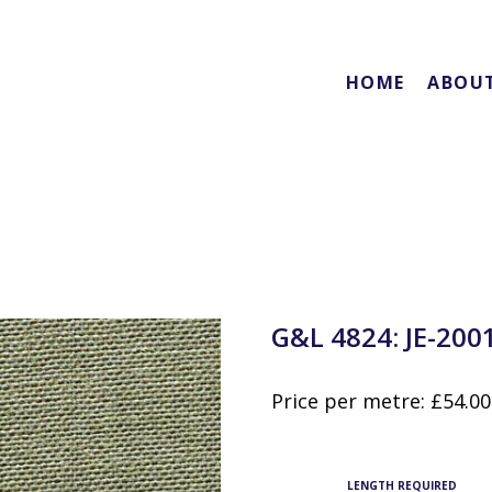
HOME
ABOU
G&L 4824: JE-200
Price per metre:
£
54.00
LENGTH REQUIRED