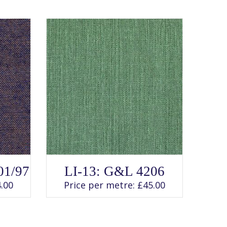
SELECT OPTIONS
This
01/97
LI-13: G&L 4206
product
has
.00
Price per metre:
£
45.00
multiple
variants.
The
options
may
be