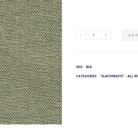
ADD
G&L
4824:
SKU:
N/A
JE-
CATEGORIES:
"SLAITHWAITE" - ALL 
2001/1414
QUANTITY