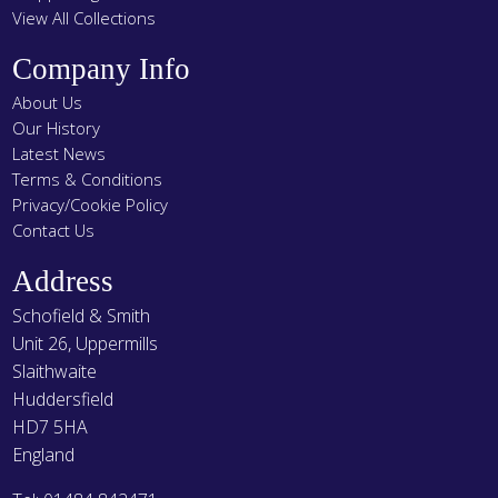
View All Collections
Company Info
About Us
Our History
Latest News
Terms & Conditions
Privacy/Cookie Policy
Contact Us
Address
Schofield & Smith
Unit 26, Uppermills
Slaithwaite
Huddersfield
HD7 5HA
England