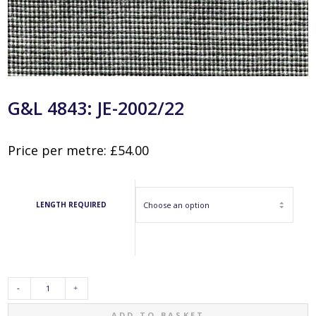
G&L 4843: JE-2002/22
Price per metre:
£
54.00
LENGTH REQUIRED
G&L
ADD TO BASKET