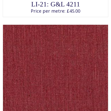
This
LI-21: G&L 4211
product
has
Price per metre:
£
45.00
multiple
variants.
The
options
may
be
chosen
on
the
product
page