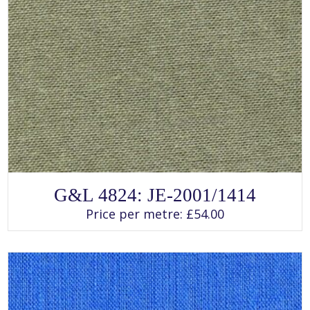
SELECT OPTIONS
This
G&L 4824: JE-2001/1414
product
has
Price per metre:
£
54.00
multiple
variants.
The
options
may
be
chosen
on
the
product