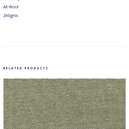
All Wool
260gms
RELATED PRODUCTS