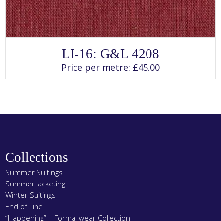
SELECT OPTIONS
This
LI-16: G&L 4208
product
has
Price per metre:
£
45.00
multiple
variants.
The
options
may
be
chosen
on
the
product
page
Collections
Summer Suitings
Summer Jacketing
Winter Suitings
End of Line
“Happening” – Formal wear Collection