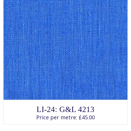
page
SELECT OPTIONS
This
LI-24: G&L 4213
product
has
Price per metre:
£
45.00
multiple
variants.
The