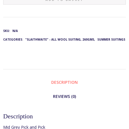
4843:
JE-
SKU:
N/A
2002/22
CATEGORIES:
"SLAITHWAITE" - ALL WOOL SUITING, 260GMS
,
SUMMER SUITINGS
QUANTITY
DESCRIPTION
REVIEWS (0)
Description
Mid Grey Pick and Pick