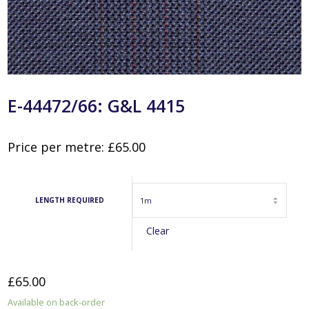
E-44472/66: G&L 4415
Price per metre:
£
65.00
LENGTH REQUIRED
Clear
£
65.00
Available on back-order