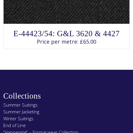
SELECT OPTIONS
This
E-44423/54: G&L 3620 & 4427
product
has
Price per metre:
£
65.00
multiple
variants.
The
options
may
be
chosen
on
the
product
page
Collections
Summer Suitings
Summer Jacketing
Winter Suitings
End of Line
“Happening” – Formal wear Collection