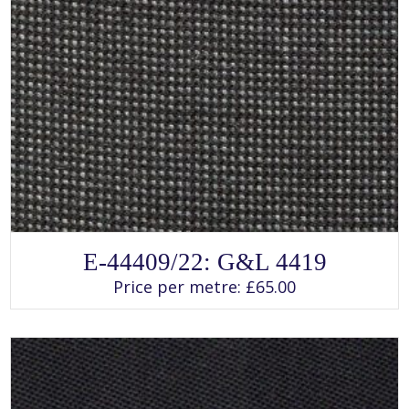
SELECT OPTIONS
This
E-44409/22: G&L 4419
product
has
Price per metre:
£
65.00
multiple
variants.
The
options
may
be
chosen
on
the
product