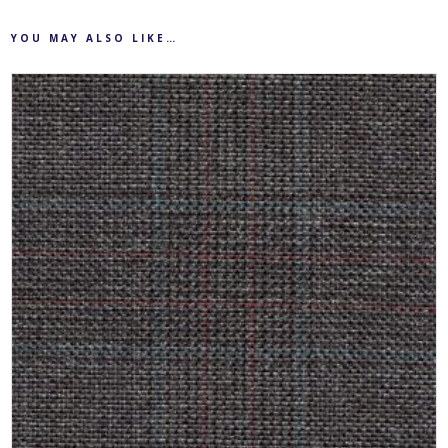
YOU MAY ALSO LIKE…