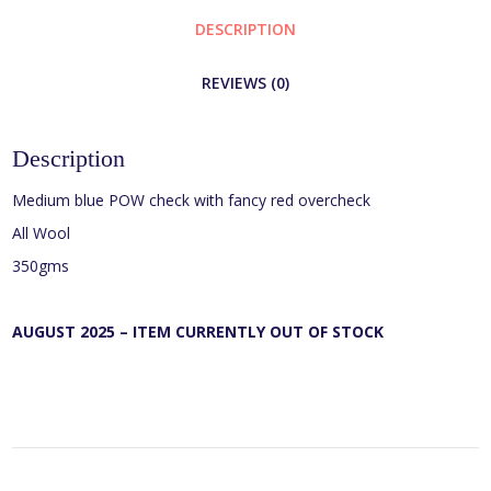
DESCRIPTION
REVIEWS (0)
Description
Medium blue POW check with fancy red overcheck
All Wool
350gms
AUGUST 2025 – ITEM CURRENTLY OUT OF STOCK