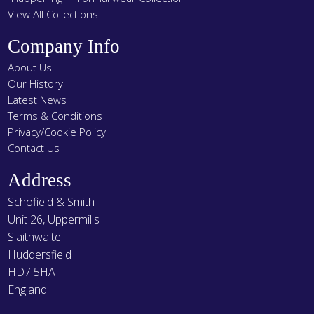
View All Collections
Company Info
About Us
Our History
Latest News
Terms & Conditions
Privacy/Cookie Policy
Contact Us
Address
Schofield & Smith
Unit 26, Uppermills
Slaithwaite
Huddersfield
HD7 5HA
England