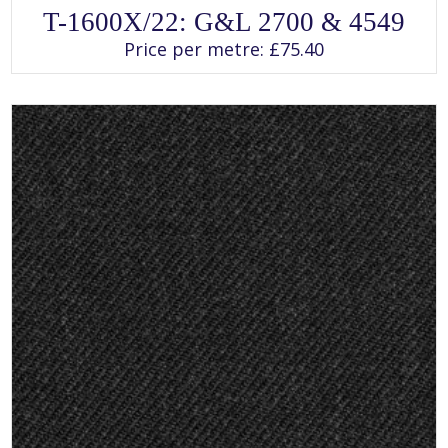
SELECT OPTIONS
This
T-1600X/22: G&L 2700 & 4549
product
has
Price per metre:
£
75.40
multiple
variants.
The
options
may
be
chosen
on
the
product
page