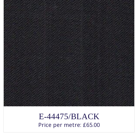
page
SELECT OPTIONS
This
E-44475/BLACK
product
has
Price per metre:
£
65.00
multiple
variants.
The