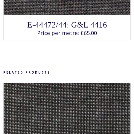
SELECT OPTIONS
This
E-44472/44: G&L 4416
product
has
Price per metre:
£
65.00
multiple
variants.
The
options
may
be
chosen
on
the
product
RELATED PRODUCTS
page