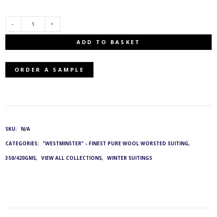
E-
ADD TO BASKET
44472/66:
ORDER A SAMPLE
G&L
4415
QUANTITY
SKU:
N/A
CATEGORIES:
"WESTMINSTER" - FINEST PURE WOOL WORSTED SUITING,
350/420GMS
,
VIEW ALL COLLECTIONS
,
WINTER SUITINGS