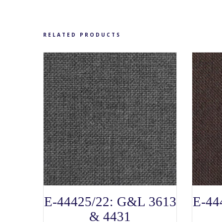
chosen
on
the
product
page
RELATED PRODUCTS
SELECT OPTIONS
This
E-44425/22: G&L 3613
E-44
product
has
& 4431
multiple