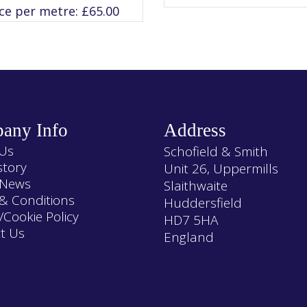
variants.
variants.
ice per metre:
£
65.00
The
The
options
options
may
may
be
be
chosen
chosen
on
on
the
the
product
product
page
page
any Info
Address
Us
Schofield & Smith
story
Unit 26, Uppermills
 News
Slaithwaite
& Conditions
Huddersfield
/Cookie Policy
HD7 5HA
t Us
England