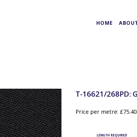
HOME
ABOU
T-16621/268PD: 
Price per metre:
£
75.40
LENGTH REQUIRED