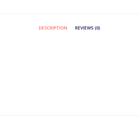
DESCRIPTION
REVIEWS (0)