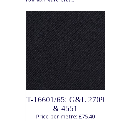
YOU MAY ALSO LIKE…
SELECT OPTIONS
This
T-16601/65: G&L 2709
product
has
& 4551
multiple
variants.
Price per metre:
£
75.40
The
options
may
be