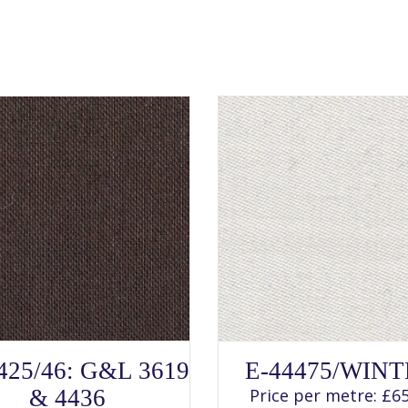
SELECT OPTIONS
SELECT OPTIONS
This
This
425/46: G&L 3619
E-44475/WIN
product
product
has
has
& 4436
Price per metre:
£
65
multiple
multiple