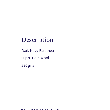
Description
Dark Navy Barathea
Super 120’s Wool
320gms