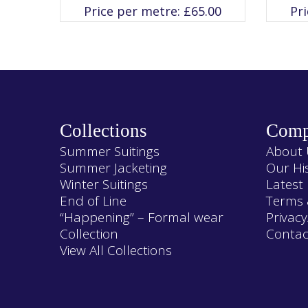
variants.
Price per metre:
£
65.00
Pr
The
options
may
be
chosen
on
the
product
page
Collections
Comp
Summer Suitings
About 
Summer Jacketing
Our Hi
Winter Suitings
Latest
End of Line
Terms 
“Happening” – Formal wear
Privacy
Collection
Contac
View All Collections