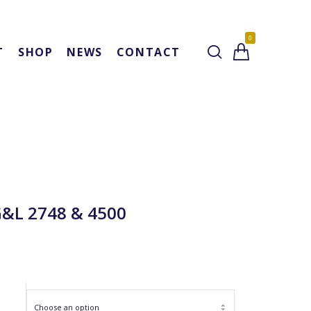
0
T
SHOP
NEWS
CONTACT
G&L 2748 & 4500