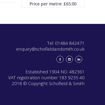
variants.
Price per metre:
£
65.00
The
options
may
be
chosen
on
the
product
page
Tel: 01484 842471
enquiry@schofieldandsmith.co.uk
Estabished 1904 NO. 482361
VAT registration number 183 9235 40
2018 © Copyright Schofield & Smith