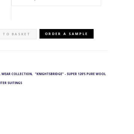
ORDER A SAMPLE
 TO BASKET
L WEAR COLLECTION
,
"KNIGHTSBRIDGE" - SUPER 120’S PURE WOOL
NTER SUITINGS