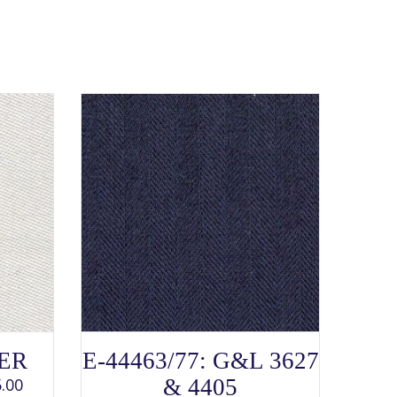
SELECT OPTIONS
This
TER
E-44463/77: G&L 3627
product
has
.00
& 4405
multiple