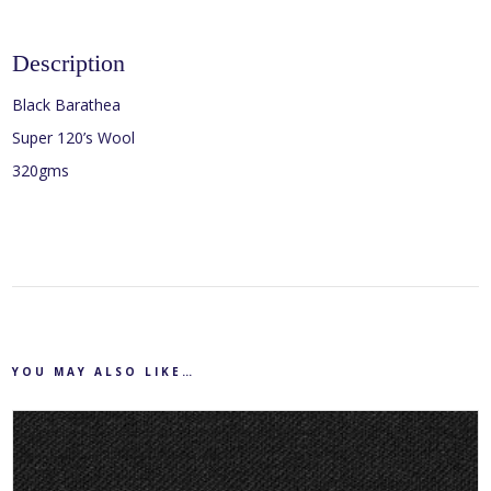
Description
Black Barathea
Super 120’s Wool
320gms
YOU MAY ALSO LIKE…