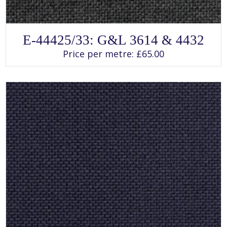
SELECT OPTIONS
This
E-44425/33: G&L 3614 & 4432
product
has
Price per metre:
£
65.00
multiple
variants.
The
options
may
be
chosen
on
the
product
page