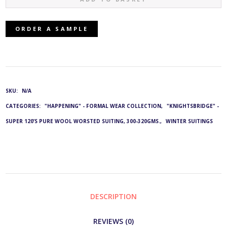
16621/BLACK:
ORDER A SAMPLE
G&L
2749
&
SKU:
N/A
CATEGORIES:
"HAPPENING" - FORMAL WEAR COLLECTION
,
"KNIGHTSBRIDGE" -
4501
SUPER 120’S PURE WOOL WORSTED SUITING, 300-320GMS.
,
WINTER SUITINGS
QUANTITY
DESCRIPTION
REVIEWS (0)