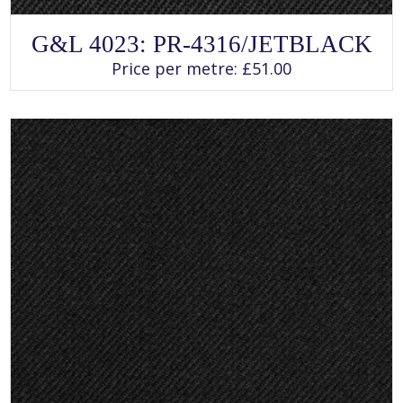
SELECT OPTIONS
This
G&L 4023: PR-4316/JETBLACK
product
has
Price per metre:
£
51.00
multiple
variants.
The
options
may
be
chosen
on
the
product
page