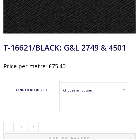
T-16621/BLACK: G&L 2749 & 4501
Price per metre:
£
75.40
LENGTH REQUIRED
T-
ADD TO BASKET