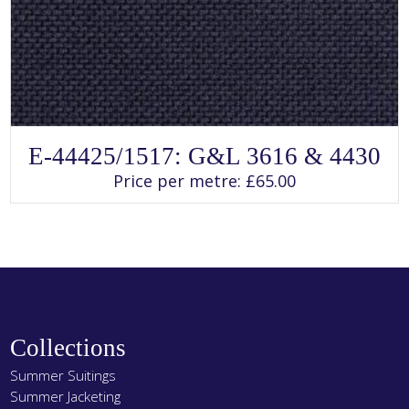
SELECT OPTIONS
This
E-44425/1517: G&L 3616 & 4430
product
has
Price per metre:
£
65.00
multiple
variants.
The
options
may
be
chosen
on
the
product
page
Collections
Summer Suitings
Summer Jacketing