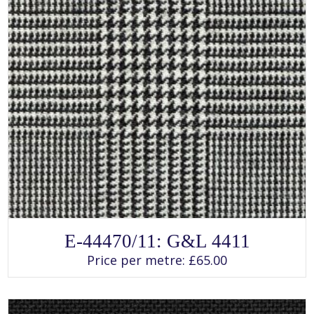
SELECT OPTIONS
This
E-44470/11: G&L 4411
product
has
Price per metre:
£
65.00
multiple
variants.
The
options
may