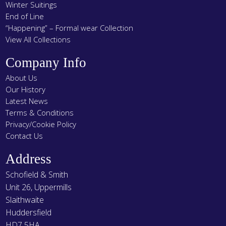
Winter Suitings
End of Line
“Happening” – Formal wear Collection
View All Collections
Company Info
About Us
Our History
Latest News
Terms & Conditions
Privacy/Cookie Policy
Contact Us
Address
Schofield & Smith
Unit 26, Uppermills
Slaithwaite
Huddersfield
HD7 5HA