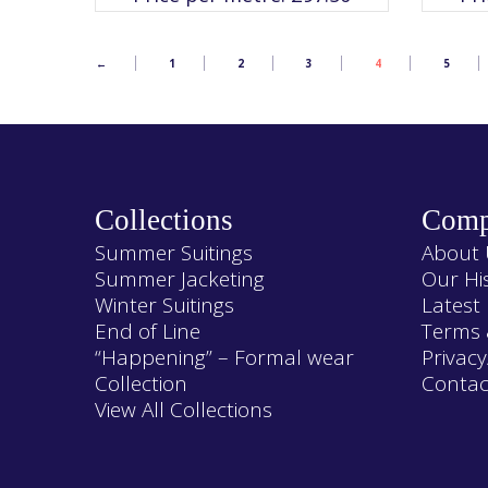
The
options
may
be
chosen
←
1
2
3
4
5
on
the
product
page
Collections
Comp
Summer Suitings
About 
Summer Jacketing
Our Hi
Winter Suitings
Latest
End of Line
Terms 
“Happening” – Formal wear
Privacy
Collection
Contac
View All Collections