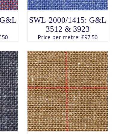
SELECT OPTIONS
This
 G&L
SWL-2000/1415: G&L
product
has
3512 & 3923
multiple
variants.
.50
Price per metre:
£
97.50
The
options
may
be
chosen
on
the
product
page