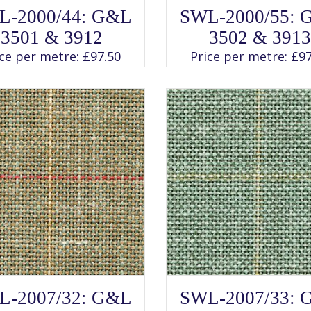
SELECT OPTIONS
SELECT OPTIONS
This
This
L-2000/44: G&L
SWL-2000/55: 
product
product
has
has
3501 & 3912
3502 & 3913
multiple
multiple
variants.
variants.
ice per metre:
£
97.50
Price per metre:
£
97
The
The
options
options
may
may
be
be
chosen
chosen
on
on
the
the
product
product
page
page
SELECT OPTIONS
SELECT OPTIONS
This
This
L-2007/32: G&L
SWL-2007/33: 
product
product