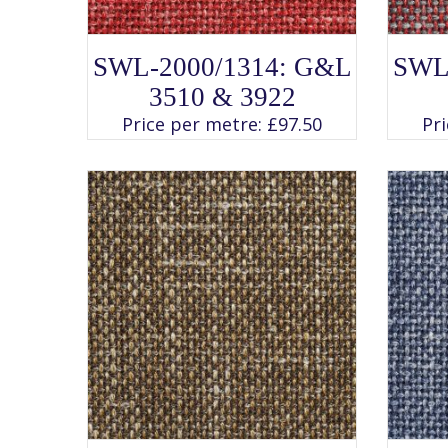
SELECT OPTIONS
This
SWL-2000/1314: G&L
SWL
product
has
3510 & 3922
multiple
variants.
Price per metre:
£
97.50
Pr
The
options
may
be
chosen
on
the
product
page