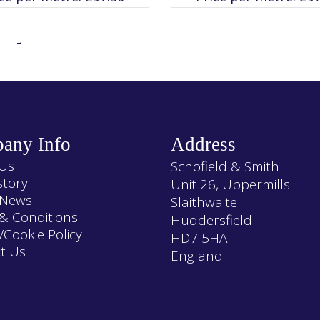
The
The
options
options
may
may
be
be
chosen
chosen
→
on
on
the
the
product
product
page
page
any Info
Address
Us
Schofield & Smith
story
Unit 26, Uppermills
 News
Slaithwaite
& Conditions
Huddersfield
/Cookie Policy
HD7 5HA
t Us
England