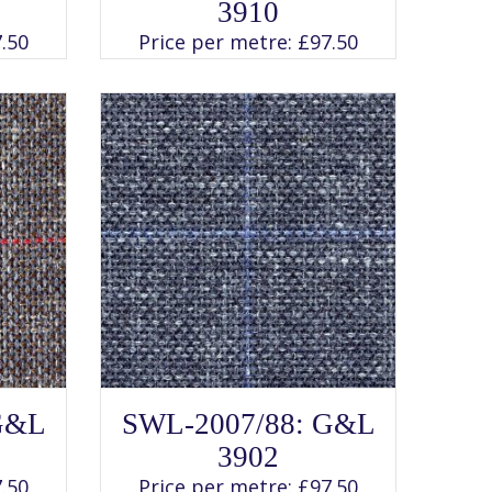
has
3910
multiple
variants.
.50
Price per metre:
£
97.50
The
options
may
be
chosen
on
the
product
page
SELECT OPTIONS
This
G&L
SWL-2007/88: G&L
product
has
3902
multiple
variants.
.50
Price per metre:
£
97.50