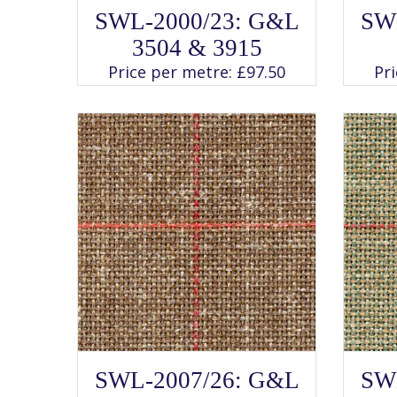
SELECT OPTIONS
This
SWL-2000/23: G&L
SW
product
has
3504 & 3915
multiple
variants.
Price per metre:
£
97.50
Pr
The
options
may
be
chosen
on
the
product
page
SELECT OPTIONS
This
SWL-2007/26: G&L
SW
product