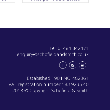
The
options
may
be
chosen
on
the
product
page
Tel: 01484 842471
enquiry@schofieldandsmith.co.uk
Estabished 1904 NO. 482361
VAT registration number 183 9235 40
2018 © Copyright Schofield & Smith