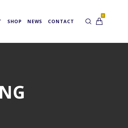
0
T
SHOP
NEWS
CONTACT
ING