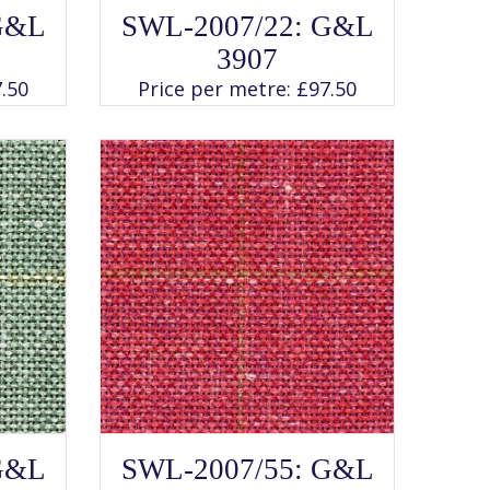
SELECT OPTIONS
This
G&L
SWL-2007/22: G&L
product
has
3907
multiple
variants.
.50
Price per metre:
£
97.50
The
options
may
be
chosen
on
the
product
page
SELECT OPTIONS
This
G&L
SWL-2007/55: G&L
product