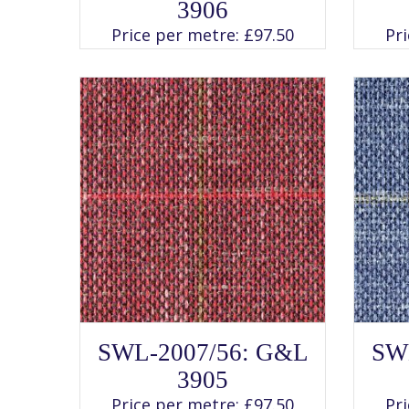
has
3906
multiple
variants.
Price per metre:
£
97.50
Pr
The
options
may
be
chosen
on
the
product
page
SELECT OPTIONS
This
SWL-2007/56: G&L
SW
product
has
3905
multiple
variants.
Price per metre:
£
97.50
Pr