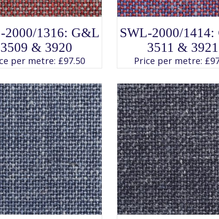
SELECT OPTIONS
SELECT OPTIONS
This
This
-2000/1316: G&L
SWL-2000/1414:
product
product
has
has
3509 & 3920
3511 & 3921
multiple
multiple
variants.
variants.
ice per metre:
£
97.50
Price per metre:
£
97
The
The
options
options
may
may
be
be
chosen
chosen
on
on
the
the
product
product
page
page