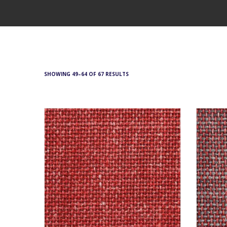
SHOWING 49–64 OF 67 RESULTS