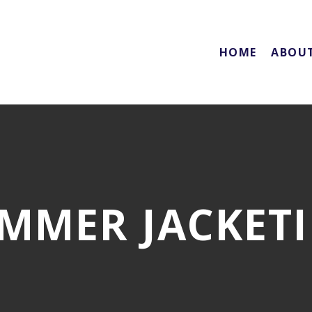
HOME
ABOU
MMER JACKET