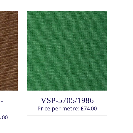
SELECT OPTIONS
This
-
VSP-5705/1986
product
has
Price per metre:
£
74.00
multiple
variants.
.00
The
options
may
be