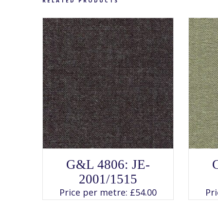
RELATED PRODUCTS
SELECT OPTIONS
This
G&L 4806: JE-
product
has
2001/1515
multiple
variants.
Price per metre:
£
54.00
Pr
The
options
may
be