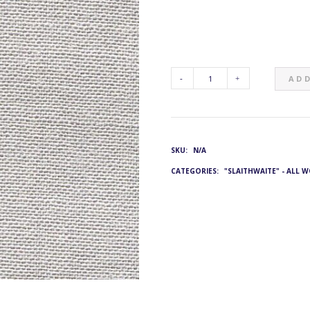
ADD
G&L
4801:
SKU:
N/A
JE-
CATEGORIES:
"SLAITHWAITE" - ALL 
2001/22
QUANTITY