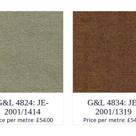
SELECT OPTIONS
SELECT OPTIONS
This
This
G&L 4824: JE-
G&L 4834: JE
product
product
has
has
2001/1414
2001/1319
multiple
multiple
variants.
variants.
ice per metre:
£
54.00
Price per metre:
£
54
The
The
options
options
may
may
be
be