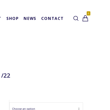
0
T
SHOP
NEWS
CONTACT
1/22