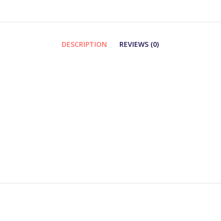
DESCRIPTION
REVIEWS (0)