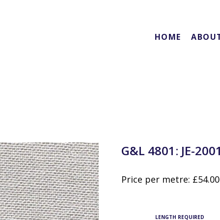
HOME
ABOU
G&L 4801: JE-200
Price per metre:
£
54.00
LENGTH REQUIRED