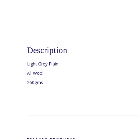
Description
Light Grey Plain
All Wool
260gms