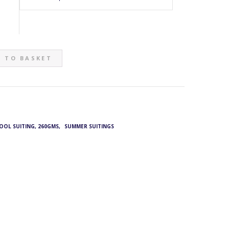
 TO BASKET
WOOL SUITING, 260GMS
,
SUMMER SUITINGS