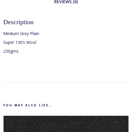
REVIEWS (0)
Description
Medium Grey Plain
Super 130’s Wool
230gms
YOU MAY ALSO LIKE…