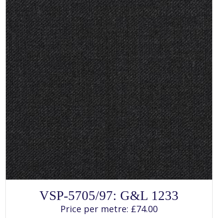
SELECT OPTIONS
This
VSP-5705/97: G&L 1233
product
has
Price per metre:
£
74.00
multiple