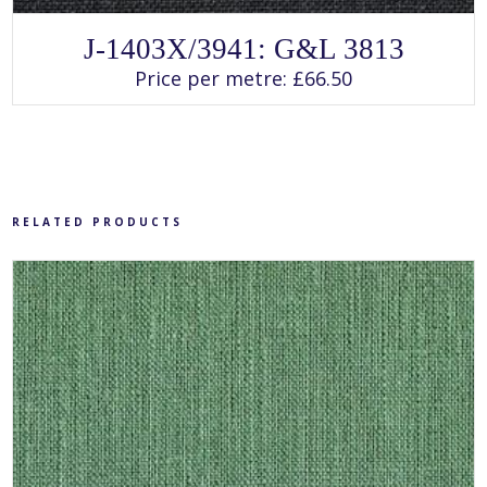
SELECT OPTIONS
This
J-1403X/3941: G&L 3813
product
has
Price per metre:
£
66.50
multiple
variants.
The
options
may
be
chosen
on
the
product
RELATED PRODUCTS
page