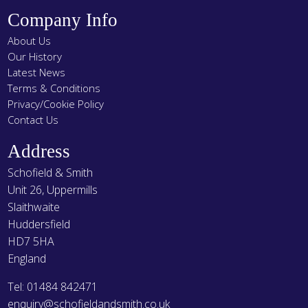
Company Info
About Us
Our History
Latest News
Terms & Conditions
Privacy/Cookie Policy
Contact Us
Address
Schofield & Smith
Unit 26, Uppermills
Slaithwaite
Huddersfield
HD7 5HA
England
Tel: 01484 842471
enquiry@schofieldandsmith.co.uk