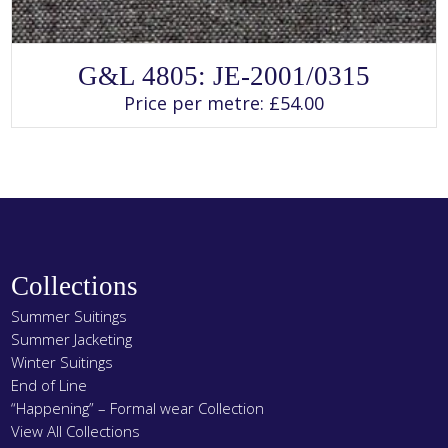
SELECT OPTIONS
This
G&L 4805: JE-2001/0315
product
has
Price per metre:
£
54.00
multiple
variants.
The
options
may
be
chosen
on
the
product
page
Collections
Summer Suitings
Summer Jacketing
Winter Suitings
End of Line
“Happening” – Formal wear Collection
View All Collections