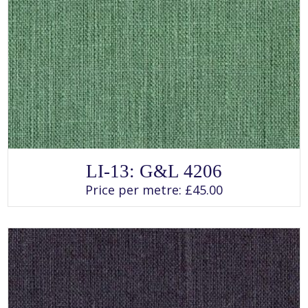
SELECT OPTIONS
This
LI-13: G&L 4206
product
has
Price per metre:
£
45.00
multiple
variants.
The
options
may
be
chosen
on
the
product
page