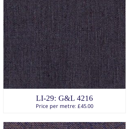
SELECT OPTIONS
This
LI-29: G&L 4216
product
has
Price per metre:
£
45.00
multiple
variants.
The
options
may
be