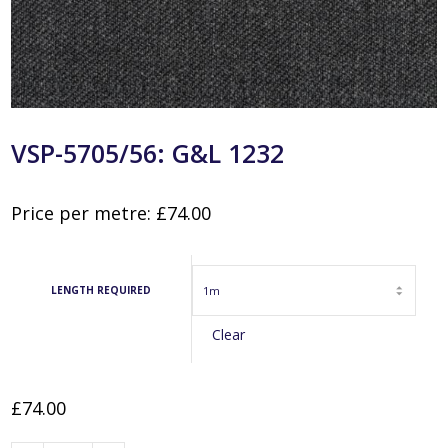
VSP-5705/56: G&L 1232
Price per metre:
£
74.00
LENGTH REQUIRED
Clear
£
74.00