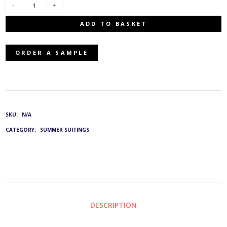
VSP-
ADD TO BASKET
5705/56:
ORDER A SAMPLE
G&L
1232
QUANTITY
SKU:
N/A
CATEGORY:
SUMMER SUITINGS
DESCRIPTION